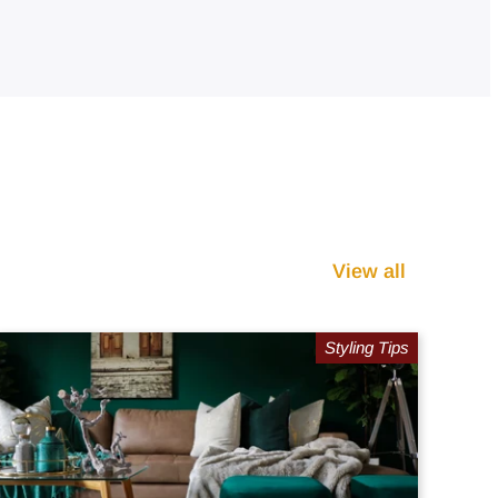
View all
Styling Tips