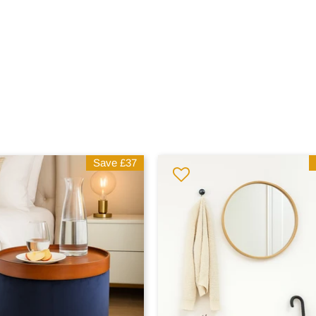
Save
£37