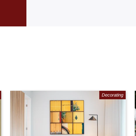
Decorating