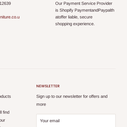
812639
Our Payment Service Provider
is Shopify PaymentandPaypalth
niture.co.u
atoffer liable, secure
shopping experience.
NEWSLETTER
oducts
Sign up to our newsletter for offers and
more
l find
our
Your email