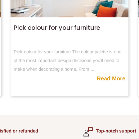
Pick colour for your furniture
Pick colour for your furniture The colour palette is one
of the most important design decisions you’ll need to
make when decorating a home. From ...
Read More
isfied or refunded
Top-notch support