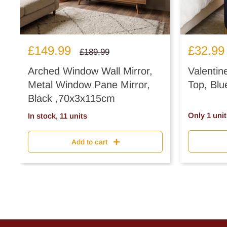
Sale
Sale
£149.99
£32.99
Regular
£189.99
price
price
price
Arched Window Wall Mirror,
Valentin
Metal Window Pane Mirror,
Top, Blu
Black ,70x3x115cm
Only 1 unit 
In stock, 11 units
Add to cart