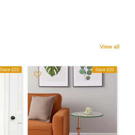
View all
Save
£23
Save
£20