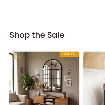
Shop the Sale
Save
£40