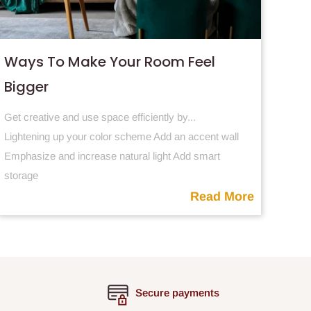
Ways To Make Your Room Feel
Bigger
Get creative and use space efficiently by...
Lightening
up your color scheme Add an accent wall
Emphasize and increase natural light Add smart
storage
Read More
Secure payments