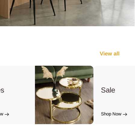
View all
es
Sale
ow
Shop Now