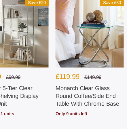
Save
£20
Save
£30
Sale
9
£119.99
Regular
Regular
£99.99
£149.99
price
price
price
 5-Tier Clear
Monarch Clear Glass
helving Display
Round Coffee/Side End
nit
Table With Chrome Base
11 units
Only 9 units left