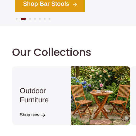
hop Bar Stools
1
2
3
4
5
6
7
Our Collections
Outdoor
Furniture
Shop now