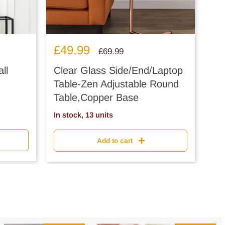
Sale
£49.99
Regular
£69.99
price
price
ll
Clear Glass Side/End/Laptop
Table-Zen Adjustable Round
Table,Copper Base
In stock, 13 units
Add to cart