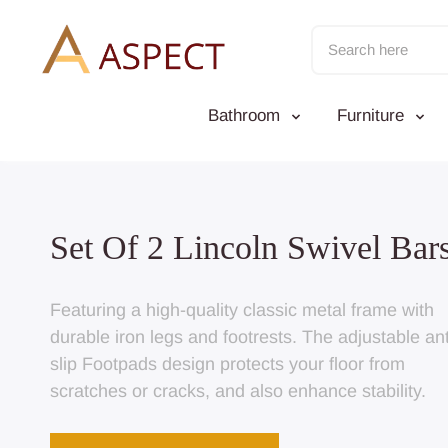
Skip
to
content
Bathroom
Furniture
 Of 2 Lincoln Swivel Barstool
ring a high-quality classic metal frame with
le iron legs and footrests. The adjustable anti-
Footpads design protects your floor from
ches or cracks, and also enhance stability.