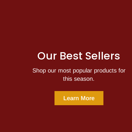
Our Best Sellers
Shop our most popular products for
this season.
Learn More