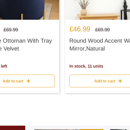
Sale
£46.99
Regular
Regular
£69.99
£69.99
price
price
price
e Ottoman With Tray
Round Wood Accent Wa
e Velvet
Mirror,Natural
left
In stock, 11 units
Add to cart
Add to cart