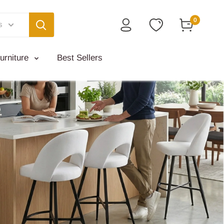
0
s
urniture
Best Sellers
Jak
Styli
will a
S