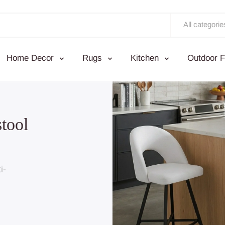
All categorie
Home Decor
Rugs
Kitchen
Outdoor F