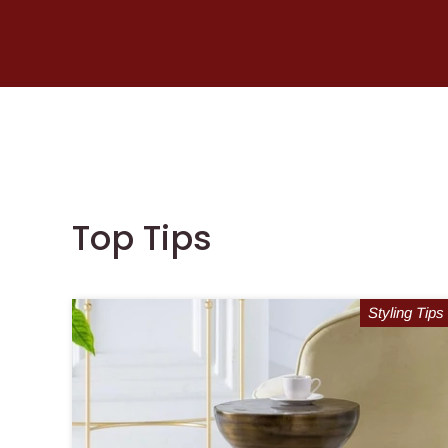
Top Tips
Styling Tips