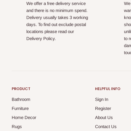
We offer a free delivery service
We 
and there is no minimum spend.
wan
Delivery usually takes 3 working
kno
days. To find out exclude postal
sho
locations please read our
unl
Delivery Policy.
to 
dam
tou
PRODUCT
HELPFUL INFO
Bathroom
Sign In
Furniture
Register
Home Decor
About Us
Rugs
Contact Us