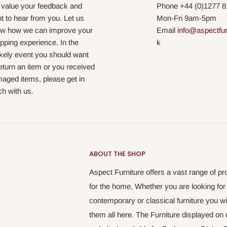
value your feedback and
Phone +44 (
0)1277 
t to hear from you. Let us
Mon-Fri 9am-5pm
w how we can improve your
Email
info@aspectfur
pping experience. In the
k
ikely event you should want
return an item or you received
aged items, please get in
ch with us.
ABOUT THE SHOP
Aspect Furniture offers a vast range of pr
for the home, Whether you are looking for
contemporary or classical furniture you wil
them all here. The Furniture displayed on 