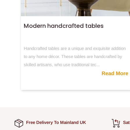
Modern handcrafted tables
Handcrafted tables are a unique and exquisite addition
to any home décor. These tables are handcrafted by
skilled artisans, who use traditional tec...
Read More
Free Delivery To Mainland UK
Sat