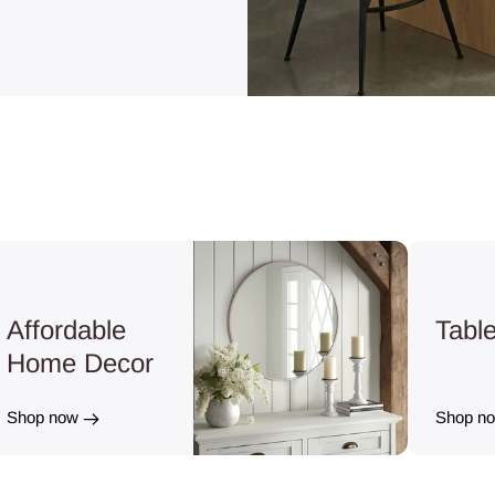
Affordable
Tabl
Home Decor
Shop now
Shop n