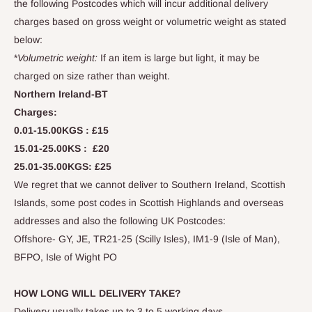
the following Postcodes which will incur additional delivery
charges based on gross weight or volumetric weight as stated
below:
*
Volumetric weight:
If an item is large but light, it may be
charged on size rather than weight.
Northern Ireland-BT
Charges:
0.01-15.00KGS :
£15
15.01-25.00KS :
£
20
25.01-35.00KGS:
£
25
We regret that we cannot deliver to Southern Ireland, Scottish
Islands, some post codes in Scottish Highlands and
overseas
addresses and also the following UK Postcodes:
Offshore- GY, JE, TR21-25 (Scilly Isles), IM1-9 (Isle of Man),
BFPO, Isle of Wight PO
HOW LONG WILL DELIVERY TAKE?
Delivery usually takes up to 3 to 5 working days.