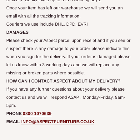
Once your item has left our warehouse we will send you an
email with all the tracking information.
Couriers we use include DHL, DPD, EVRI
DAMAGES
Please check your Aspect parcel upon receipt and if you see or
suspect there is any damage to your order please indicate this
when you sign for the delivery. If your order is damaged please
let us know within 3 working days and we will replace any
missing or broken parts where possible.
HOW CAN I CONTACT ASPECT ABOUT MY DELIVERY?
If you have any further questions about your delivery please
contact us and we will respond ASAP , Monday-Friday, 9am-
5pm.
PHONE
0800 1070639
EMAIL
INFO@ASPECTFURNITURE.CO.UK