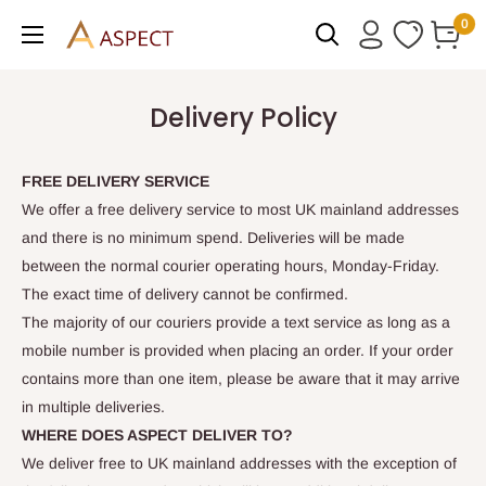
Skip
0
to
content
Delivery Policy
FREE DELIVERY SERVICE
We offer a free delivery service to most UK mainland addresses
and there is no minimum spend. Deliveries will be made
between the normal courier operating hours, Monday-Friday.
The exact time of delivery cannot be confirmed.
The majority of our couriers provide a text service as long as a
mobile number is provided when placing an order. If your order
contains more than one item, please be aware that it may arrive
in multiple deliveries.
WHERE DOES ASPECT DELIVER TO?
We deliver free to UK mainland addresses with the exception of