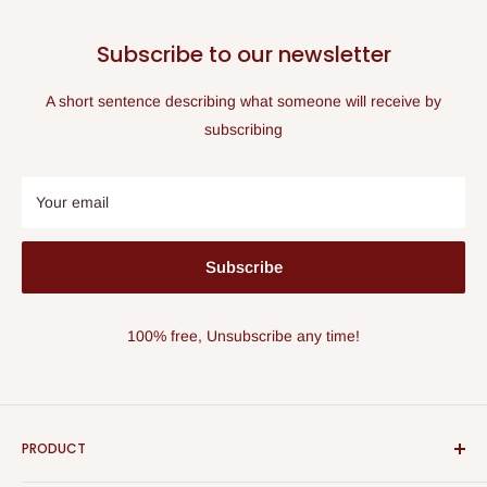
Subscribe to our newsletter
A short sentence describing what someone will receive by
subscribing
Your email
Subscribe
100% free, Unsubscribe any time!
PRODUCT