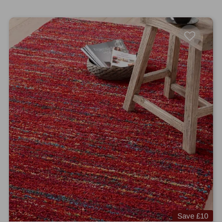
Save
£10