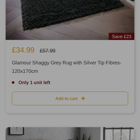
Save
£23
Sale
£34.99
Regular
£57.99
price
price
Glamour Shaggy Grey Rug with Silver Tip Fibres-
120x170cm
Only 1 unit left
Add to cart