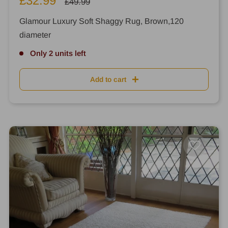
£32.99
Regular
£49.99
price
price
Glamour Luxury Soft Shaggy Rug, Brown,120
diameter
Only 2 units left
Add to cart