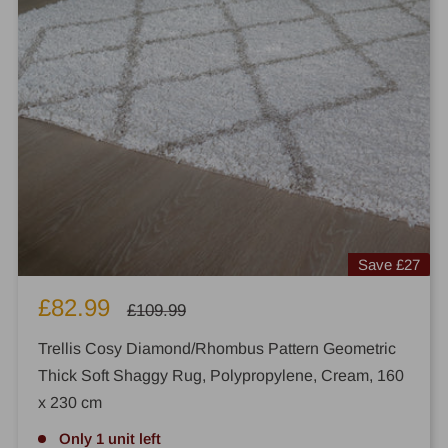
Save
£27
Sale
£82.99
Regular
£109.99
price
price
Trellis Cosy Diamond/Rhombus Pattern Geometric
Thick Soft Shaggy Rug, Polypropylene, Cream, 160
x 230 cm
Only 1 unit left