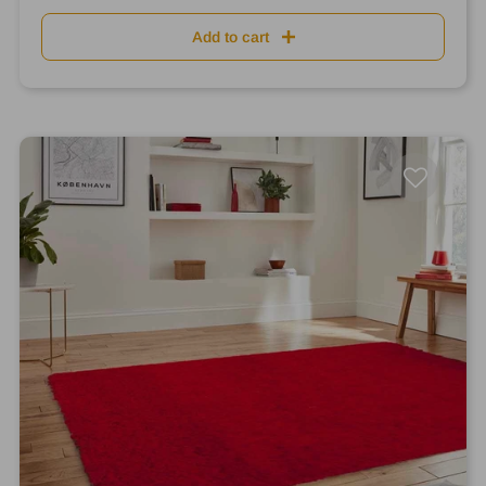
Add to cart