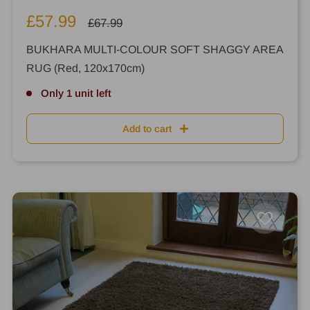
Sale
£57.99
Regular
£67.99
price
price
BUKHARA MULTI-COLOUR SOFT SHAGGY AREA
RUG (Red, 120x170cm)
Only 1 unit left
Add to cart