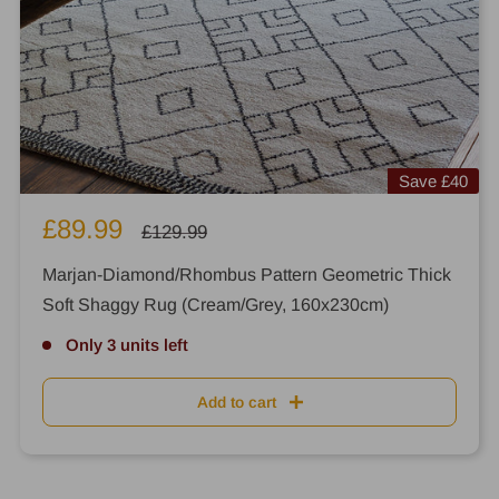
Save
£40
Sale
£89.99
Regular
£129.99
price
price
Marjan-Diamond/Rhombus Pattern Geometric Thick
Soft Shaggy Rug (Cream/Grey, 160x230cm)
Only 3 units left
Add to cart