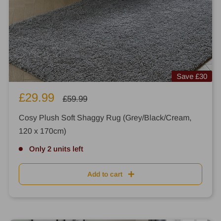
Save
£30
Sale
£29.99
Regular
£59.99
price
price
Cosy Plush Soft Shaggy Rug (Grey/Black/Cream,
120 x 170cm)
Only 2 units left
Add to cart