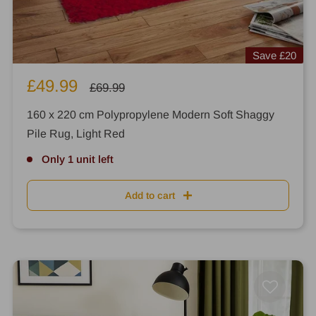
Save
£20
Sale
£49.99
Regular
£69.99
price
price
160 x 220 cm Polypropylene Modern Soft Shaggy
Pile Rug, Light Red
Only 1 unit left
Add to cart