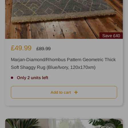
Save
£40
Sale
£49.99
Regular
£89.99
price
price
Marjan-Diamond/Rhombus Pattern Geometric Thick
Soft Shaggy Rug (Blue/Ivory, 120x170xm)
Only 2 units left
Add to cart