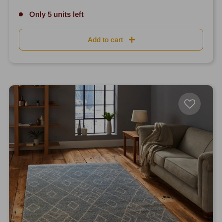
Only 5 units left
Add to cart