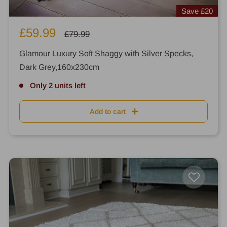
Save
£20
Sale
£59.99
Regular
£79.99
price
price
Glamour Luxury Soft Shaggy with Silver Specks,
Dark Grey,160x230cm
Only 2 units left
Add to cart