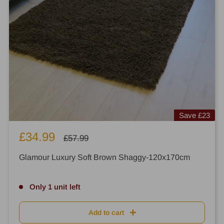
Save
£23
Sale
£34.99
Regular
£57.99
price
price
Glamour Luxury Soft Brown Shaggy-120x170cm
Only 1 unit left
Add to cart