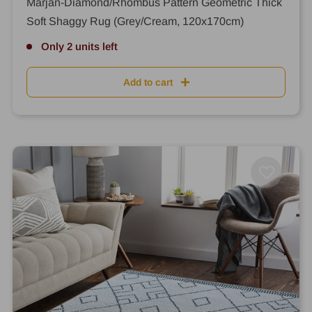
Marjan-Diamond/Rhombus Pattern Geometric Thick
Soft Shaggy Rug (Grey/Cream, 120x170cm)
Only 2 units left
Add to cart