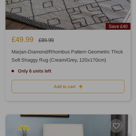
Save
£40
Sale
£49.99
Regular
£89.99
price
price
Marjan-Diamond/Rhombus Pattern Geometric Thick
Soft Shaggy Rug (Cream/Grey, 120x170cm)
Only 6 units left
Add to cart