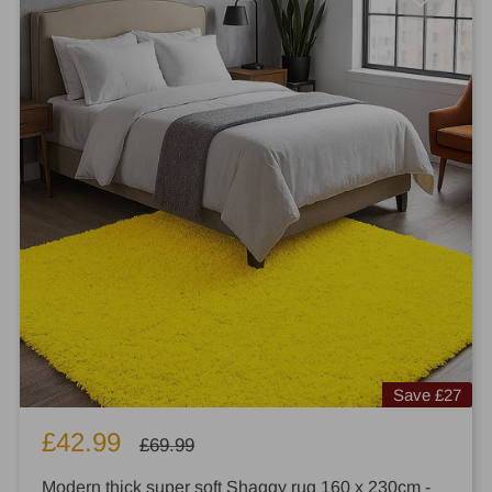
Save
£27
Sale
£42.99
Regular
£69.99
price
price
Modern thick super soft Shaggy rug 160 x 230cm -