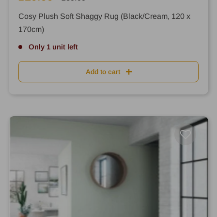
price
price
Cosy Plush Soft Shaggy Rug (Black/Cream, 120 x
170cm)
Only 1 unit left
Add to cart