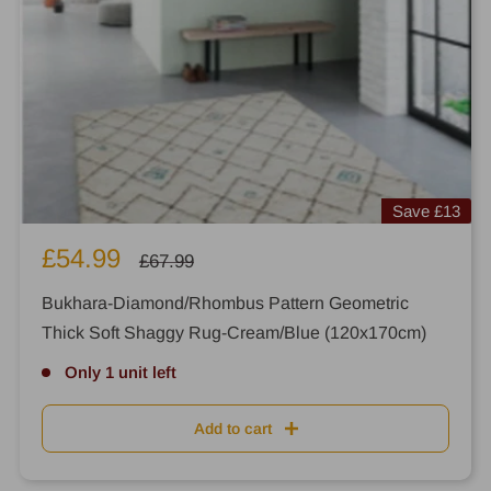
Save
£13
Sale
£54.99
Regular
£67.99
price
price
Bukhara-Diamond/Rhombus Pattern Geometric
Thick Soft Shaggy Rug-Cream/Blue (120x170cm)
Only 1 unit left
Add to cart