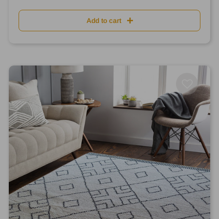
Add to cart