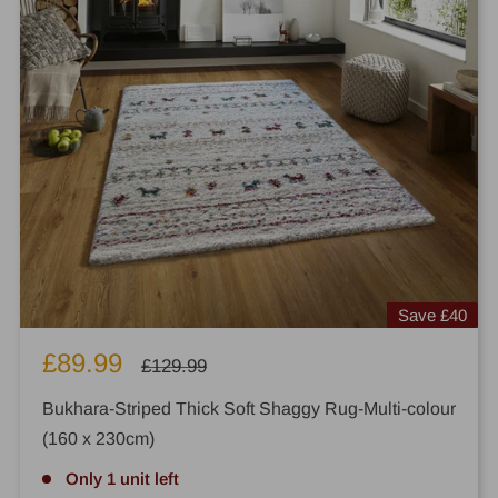
Save
£40
Sale
£89.99
Regular
£129.99
price
price
Bukhara-Striped Thick Soft Shaggy Rug-Multi-colour
(160 x 230cm)
Only 1 unit left