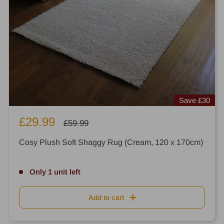
Save
£30
Sale
£29.99
Regular
£59.99
price
price
Cosy Plush Soft Shaggy Rug (Cream, 120 x 170cm)
Only 1 unit left
Add to cart