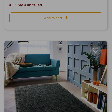
Only 4 units left
Add to cart