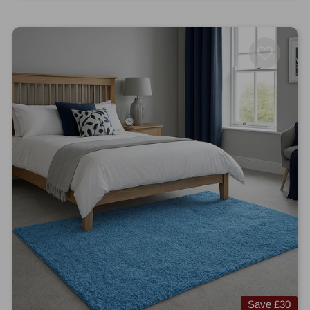
Save
£30