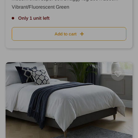
Vibrant/Fluorescent Green
Only 1 unit left
Add to cart