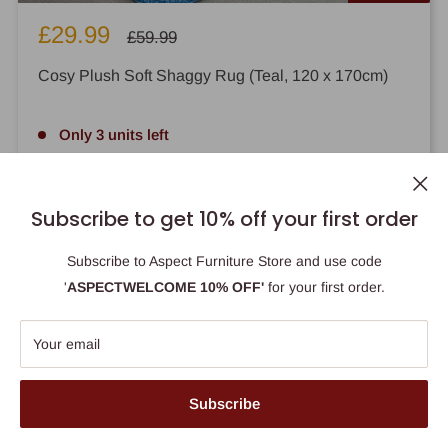
Sale
£29.99
Regular
£59.99
price
price
Cosy Plush Soft Shaggy Rug (Teal, 120 x 170cm)
Only 3 units left
Add to cart
Subscribe to get 10% off your first order
Subscribe to Aspect Furniture Store and use code
'
ASPECTWELCOME 10% OFF'
for your first order.
Your email
Use this bar to show information about your cookie policy.
Accept
Subscribe