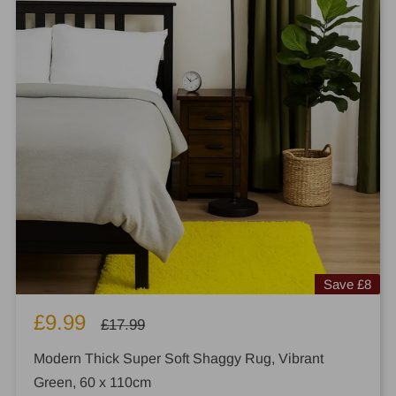
Save
£8
Sale
£9.99
Regular
£17.99
price
price
Modern Thick Super Soft Shaggy Rug, Vibrant
Green, 60 x 110cm