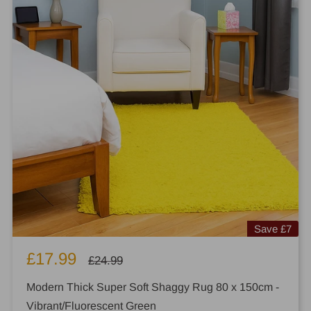
Save
£7
Sale
£17.99
Regular
£24.99
price
price
Modern Thick Super Soft Shaggy Rug 80 x 150cm -
Vibrant/Fluorescent Green