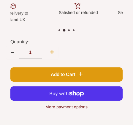
Satisfied or refunded
Secure paym
elivery to
land UK
Quantity:
Add to Cart
More payment options