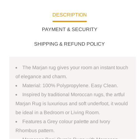
DESCRIPTION
PAYMENT & SECURITY
SHIPPING & REFUND POLICY
The Marjan rug gives your room an instant touch
of elegance and charm.
Material: 100% Polypropylene. Easy Clean.
Inspired by traditional Moroccan rugs, the artful
Marjan Rug is luxurious and soft underfoot, it would
be ideal in a Bedroom or Living Room.
Features a Grey colour palette and Ivory
Rhombus pattern.