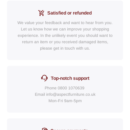
Satisfied or refunded
We value your feedback and want to hear from you.
Let us know how we can improve your shopping
experience. In the unlikely event you should want to
return an item or you received damaged items,
please get in touch with us.
Top-notch support
Phone
0800 1070639
Email
info@aspectfurniture.co.uk
Mon-Fri 9am-5pm