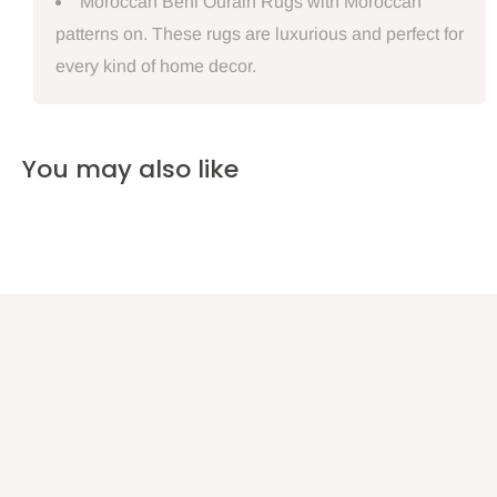
Moroccan Beni Ourain Rugs with Moroccan
patterns on. These rugs are luxurious and perfect for
every kind of home decor.
You may also like