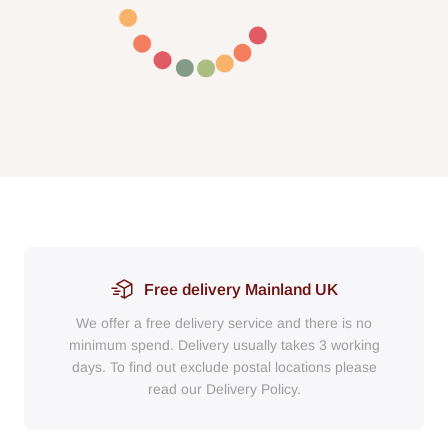
Free delivery Mainland UK
We offer a free delivery service and there is no
minimum spend. Delivery usually takes 3 working
days. To find out exclude postal locations please
read our Delivery Policy.