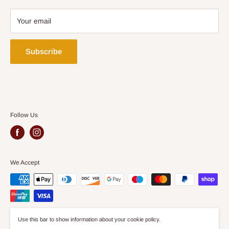
on our website is suitable for Bedrooms, Dining Rooms,
Terms & Conditions
Kitchens and Living Rooms.
Privacy Policy
Your email
Security Policy
Delivery Policy
Subscribe
Follow Us
We Accept
Use this bar to show information about your cookie policy.