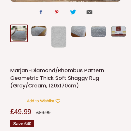
Marjan-Diamond/Rhombus Pattern
Geometric Thick Soft Shaggy Rug
(Grey/Cream, 120x170cm)
Add to Wishlist
Sale
£49.99
Regular
£89.99
price
price
Save
£40