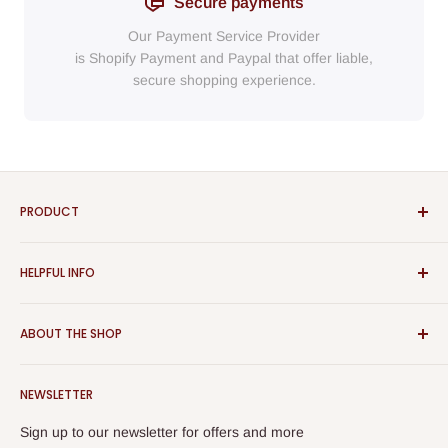
Secure payments
Our Payment Service Provider
is Shopify Payment
and
Paypal
that
offer liable,
secure shopping experience.
PRODUCT
Bathroom
HELPFUL INFO
Furniture
Home Decor
Sign In
ABOUT THE SHOP
Rugs
Register
Kitchen
About Us
Aspect Furniture offers a vast range of products for the
Outdoor Furniture
NEWSLETTER
Contact Us
home, Whether you are looking for contemporary or classical
Best Sellers
furniture you will find them all here. The Furniture displayed
Returns & Refunds
Sign up to our newsletter for offers and more