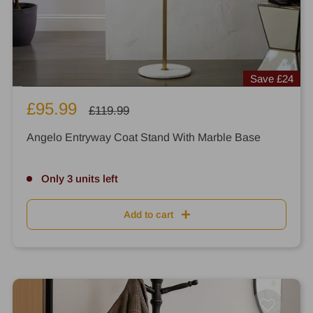
Save
£24
Sale
£95.99
Regular
£119.99
price
price
Angelo Entryway Coat Stand With Marble Base
Only 3 units left
Add to cart