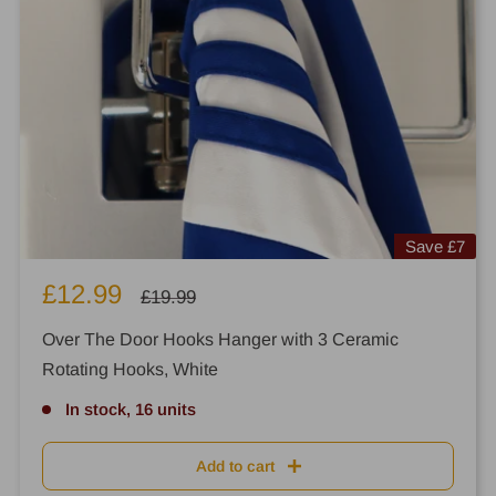
Save
£7
Sale
£12.99
Regular
£19.99
price
price
Over The Door Hooks Hanger with 3 Ceramic
Rotating Hooks, White
In stock, 16 units
Add to cart