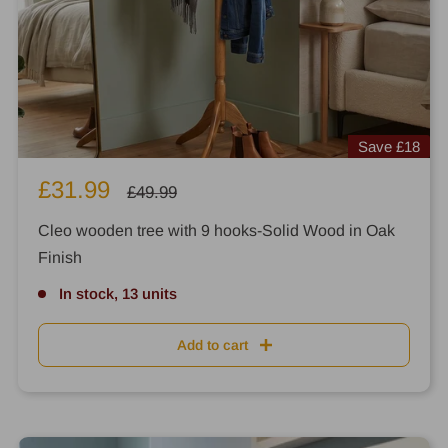
Save
£18
Sale
£31.99
Regular
£49.99
price
price
Cleo wooden tree with 9 hooks-Solid Wood in Oak
Finish
In stock, 13 units
Add to cart