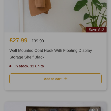
Save
£12
Sale
£27.99
Regular
£39.99
price
price
Wall Mounted Coat Hook With Floating Display
Storage Shelf,Black
In stock, 12 units
Add to cart