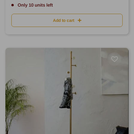
Only 10 units left
Add to cart