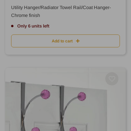
price
price
Utility Hanger/Radiator Towel Rail/Coat Hanger-
Chrome finish
Only 6 units left
Add to cart