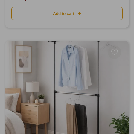
Add to cart