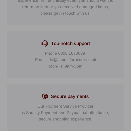
experience. In the unlikely event you should want to
return an item or you received damaged items,
please get in touch with us.
Top-notch support
Phone
0800 1070639
Email
info@aspectfurniture.co.uk
Mon-Fri 9am-5pm
Secure payments
Our Payment Service Provider
is Shopify Payment
and
Paypal
that
offer liable,
secure shopping experience.