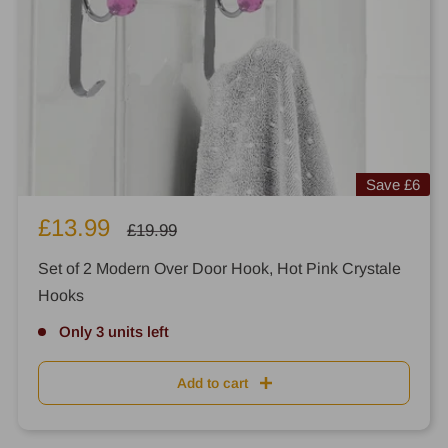
Save
£6
Sale
£13.99
Regular
£19.99
price
price
Set of 2 Modern Over Door Hook, Hot Pink Crystale
Hooks
Only 3 units left
Add to cart