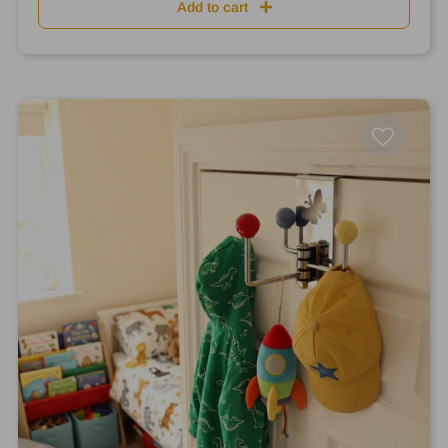
Add to cart