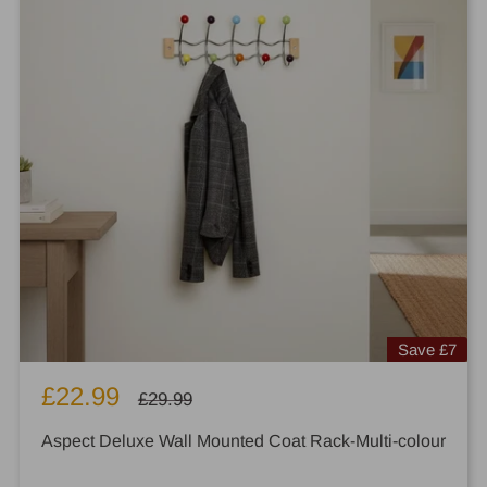
Save
£7
Sale
£22.99
Regular
£29.99
price
price
Aspect Deluxe Wall Mounted Coat Rack-Multi-colour