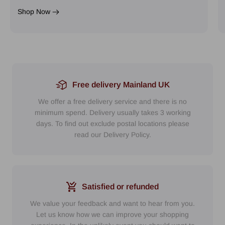
Shop Now
Free delivery Mainland UK
We offer a free delivery service and there is no
minimum spend. Delivery usually takes 3 working
days. To find out exclude postal locations please
read our Delivery Policy.
Satisfied or refunded
We value your feedback and want to hear from you.
Let us know how we can improve your shopping