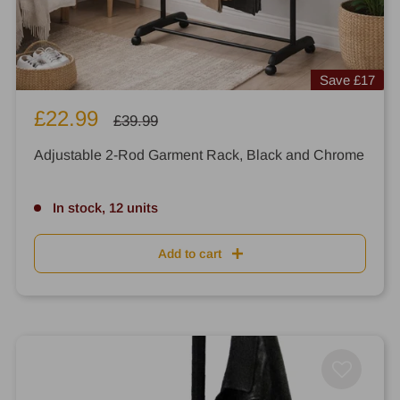
Save
£17
Sale
£22.99
Regular
£39.99
price
price
Adjustable 2-Rod Garment Rack, Black and Chrome
In stock, 12 units
Add to cart