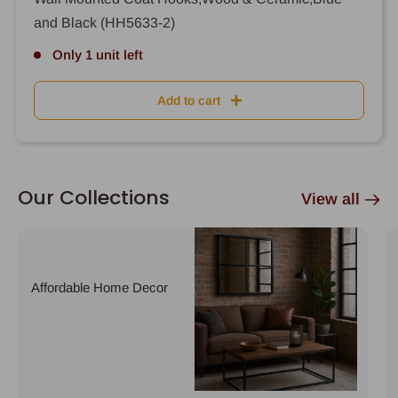
and Black (HH5633-2)
Only 1 unit left
Add to cart
Our Collections
View all
Affordable Home Decor