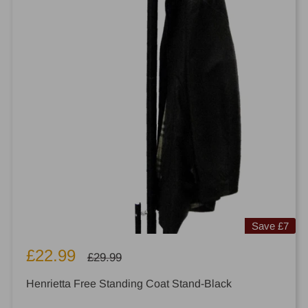
Save
£7
Sale
£22.99
Regular
£29.99
price
price
Henrietta Free Standing Coat Stand-Black