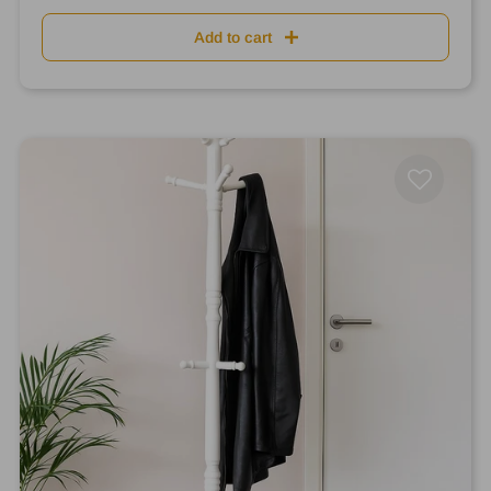
Add to cart