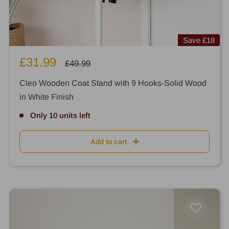
Save
£18
Sale
£31.99
Regular
£49.99
price
price
Cleo Wooden Coat Stand with 9 Hooks-Solid Wood
in White Finish
Only 10 units left
Add to cart