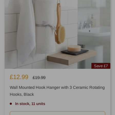
Save
£7
Sale
£12.99
Regular
£19.99
price
price
Wall Mounted Hook Hanger with 3 Ceramic Rotating
Hooks, Black
In stock, 11 units