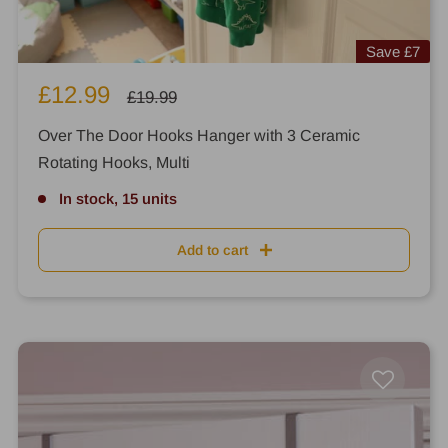
Save
£7
Sale
£12.99
Regular
£19.99
price
price
Over The Door Hooks Hanger with 3 Ceramic
Rotating Hooks, Multi
In stock, 15 units
Add to cart