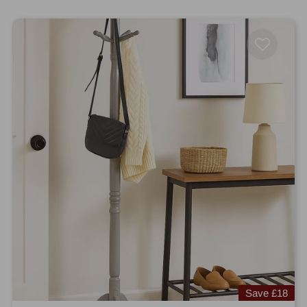
Save
£18