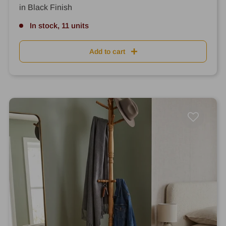
in Black Finish
In stock, 11 units
Add to cart