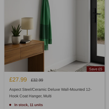
Save
£5
Sale
£27.99
Regular
£32.99
price
price
Aspect Steel/Ceramic Deluxe Wall-Mounted 12-
Hook Coat Hanger, Multi
In stock, 11 units