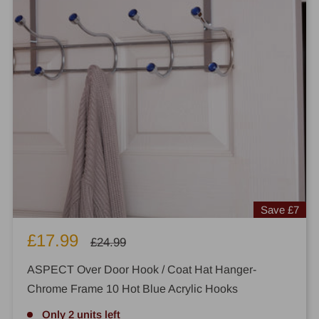
Save
£7
Sale
£17.99
Regular
£24.99
price
price
ASPECT Over Door Hook / Coat Hat Hanger-
Chrome Frame 10 Hot Blue Acrylic Hooks
Only 2 units left