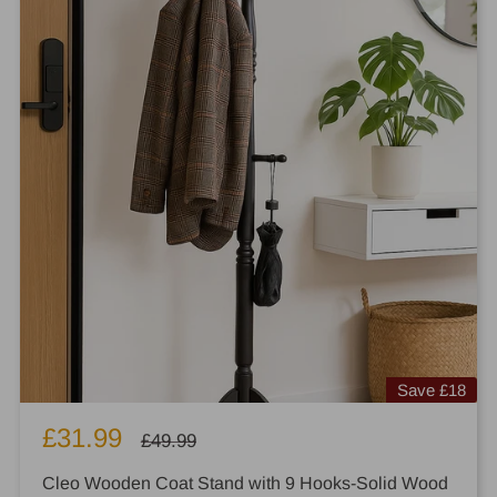
Save
£18
Sale
£31.99
Regular
£49.99
price
price
Cleo Wooden Coat Stand with 9 Hooks-Solid Wood