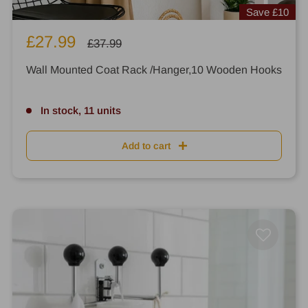
Save
£10
Sale
£27.99
Regular
£37.99
price
price
Wall Mounted Coat Rack /Hanger,10 Wooden Hooks
In stock, 11 units
Add to cart