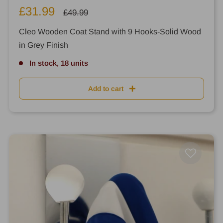
Sale
£31.99
Regular
£49.99
price
price
Cleo Wooden Coat Stand with 9 Hooks-Solid Wood
in Grey Finish
In stock, 18 units
Add to cart