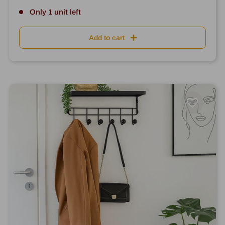
Only 1 unit left
Add to cart