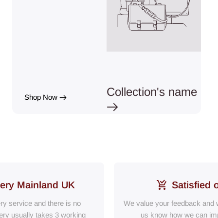
Collection's name
Shop Now
very Mainland UK
Satisfied 
ery service and there is no
We value your feedback and w
ry usually takes 3 working
us know how we can im