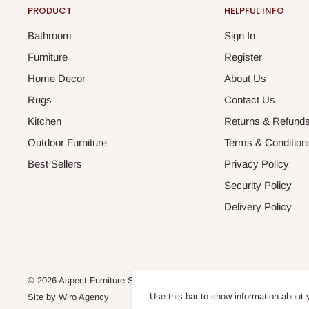
PRODUCT
HELPFUL INFO
Bathroom
Sign In
Furniture
Register
Home Decor
About Us
Rugs
Contact Us
Kitchen
Returns & Refund
Outdoor Furniture
Terms & Condition
Best Sellers
Privacy Policy
Security Policy
Delivery Policy
© 2026 Aspect Furniture Store
Use this bar to show information about 
Site by
Wiro Agency