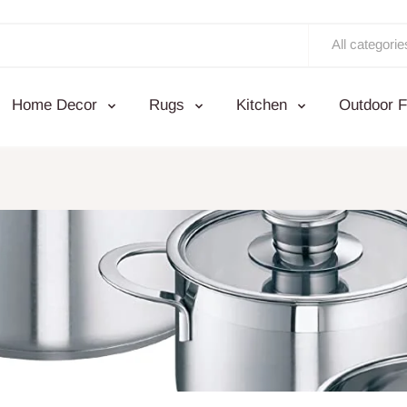
All categorie
Home Decor
Rugs
Kitchen
Outdoor F