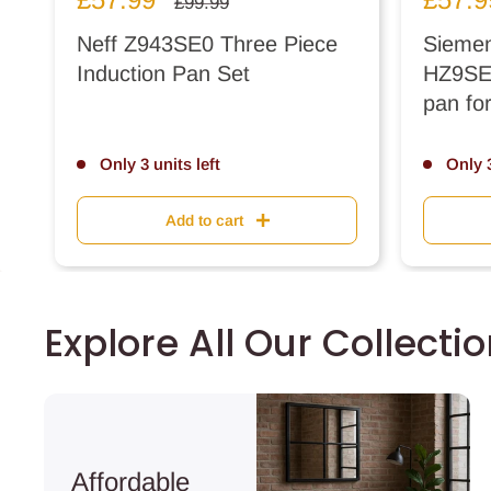
Regular
£99.99
price
price
price
Neff Z943SE0 Three Piece
Siemen
Induction Pan Set
HZ9SE0
pan fo
Only 3 units left
Only 3
Add to cart
Explore All Our Collecti
Affordable