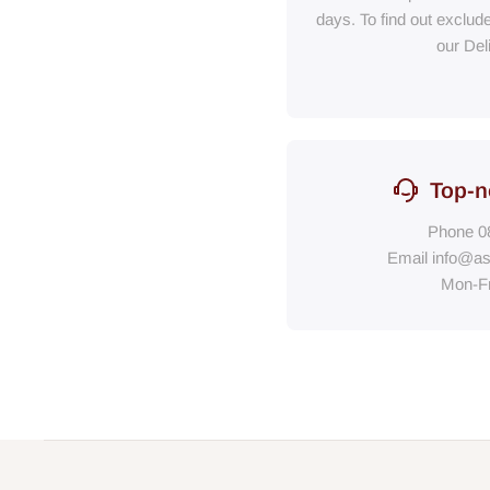
days. To find out exclud
our Del
Top-n
Phone
0
Email
info@as
Mon-F