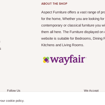
ABOUT THE SHOP
Aspect Furniture offers a vast range of pr
for the home, Whether you are looking for
contemporary or classical furniture you wil
them all here. The Furniture displayed on 
website is suitable for Bedrooms, Dining
s
Kitchens and Living Rooms.
s
Follow Us
We Accept
your cookie policy.