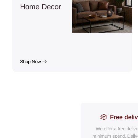
Home Decor
Shop Now
Free deli
We offer a free deliv
minimum spend. Delive