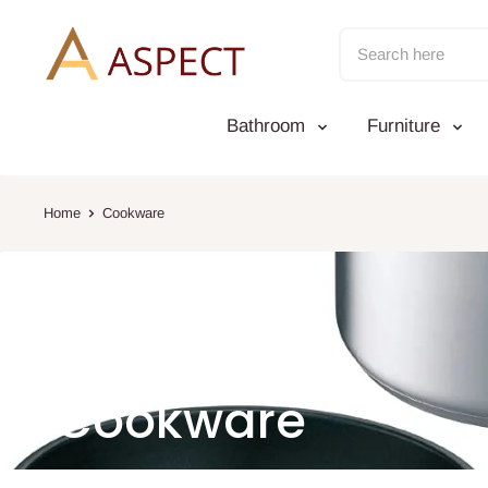
Skip
to
content
Bathroom
Furniture
Home
Cookware
Cookware