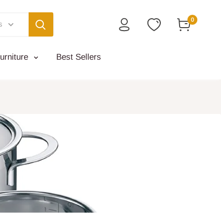
0
s
urniture
Best Sellers