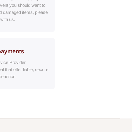
event you should want to
ed damaged items, please
 with us.
payments
vice Provider
al
that
offer liable, secure
erience.