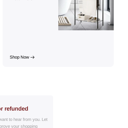
Shop Now
or refunded
ant to hear from you. Let
prove your shopping