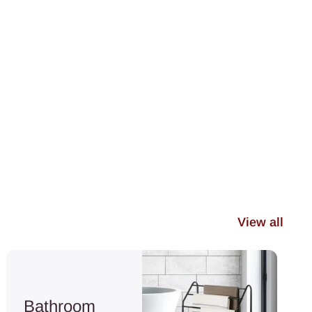
View all
Bathroom