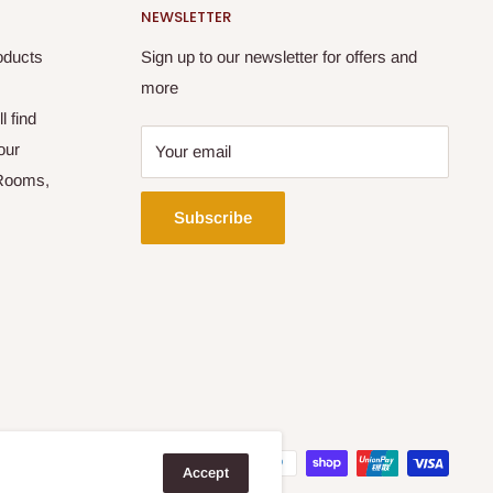
NEWSLETTER
oducts
Sign up to our newsletter for offers and
more
l find
our
Your email
 Rooms,
Subscribe
Accept