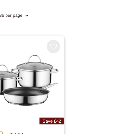
 36 per page
Save
£42
9