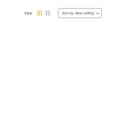
View
Sort by: Best selling