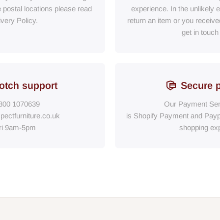
e postal locations please read
experience. In the unlikely 
ivery Policy.
return an item or you receiv
get in touch
otch support
Secure 
800 1070639
Our Payment Ser
pectfurniture.co.uk
is Shopify Payment
and
Payp
ri 9am-5pm
shopping exp