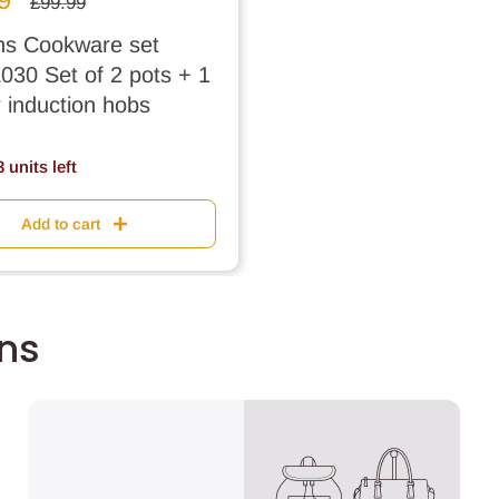
Regular
£99.99
price
s Cookware set
30 Set of 2 pots + 1
r induction hobs
 units left
Add to cart
ons