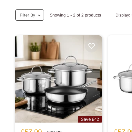
Filter By
Showing 1 - 2 of 2 products
Display:
Save
£42
Sale
Sale
£57.99
£57.9