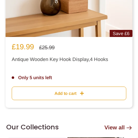
Save
£6
Sale
£19.99
Regular
£25.99
price
price
Antique Wooden Key Hook Display,4 Hooks
Only 5 units left
Add to cart
Our Collections
View all