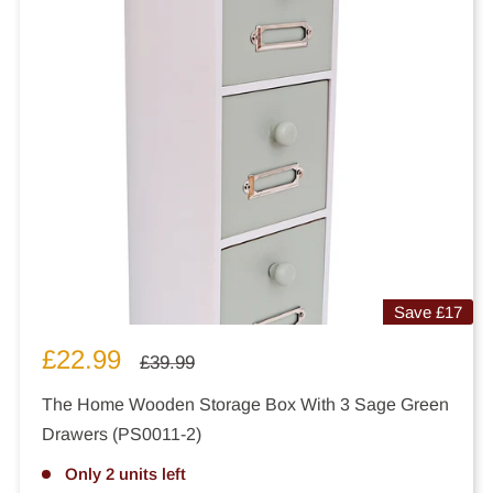
Save
£17
Sale
£22.99
Regular
£39.99
price
price
The Home Wooden Storage Box With 3 Sage Green
Drawers (PS0011-2)
Only 2 units left