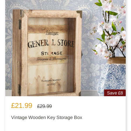
Save
£8
Sale
£21.99
Regular
£29.99
price
price
Vintage Wooden Key Storage Box