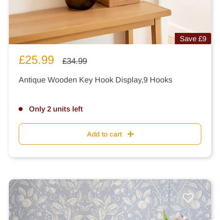
Save
£9
Sale
£25.99
Regular
£34.99
price
price
Antique Wooden Key Hook Display,9 Hooks
Only 2 units left
Add to cart