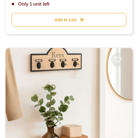
Only 1 unit left
Add to cart