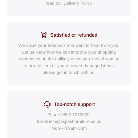
read our Delivery Policy.
Satisfied or refunded
We value your feedback and want to hear from you.
Let us know how we can improve your shopping
experience. In the unlikely event you should want to
return an item or you received damaged items,
please get in touch with us.
Top-notch support
Phone
0800 1070639
Email
info@aspectfurniture.co.uk
Mon-Fri 9am-5pm