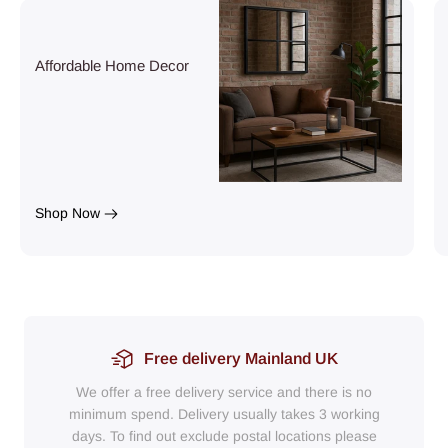
Affordable Home Decor
Shop Now
Free delivery Mainland UK
We offer a free delivery service and there is no
minimum spend. Delivery usually takes 3 working
days. To find out exclude postal locations please