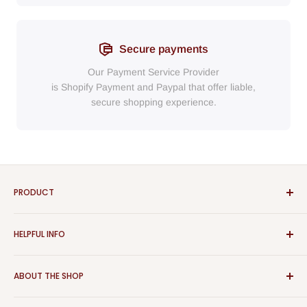
Secure payments
Our Payment Service Provider
is Shopify Payment
and
Paypal
that
offer liable,
secure shopping experience.
PRODUCT
Bathroom
HELPFUL INFO
Furniture
Home Decor
Sign In
ABOUT THE SHOP
Rugs
Register
Kitchen
About Us
Aspect Furniture offers a vast range of products for the