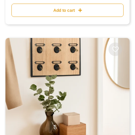
Add to cart