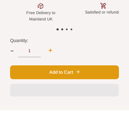
Satisfied or refunded
Secure pay
Delivery to
inland UK
Quantity:
Add to Cart