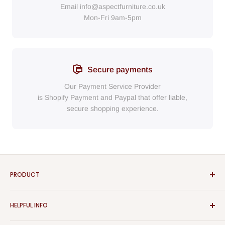
Email
info@aspectfurniture.co.uk
Mon-Fri 9am-5pm
Secure payments
Our Payment Service Provider
is Shopify Payment
and
Paypal
that
offer liable,
secure shopping experience.
PRODUCT
Bathroom
HELPFUL INFO
Furniture
Home Decor
Sign In