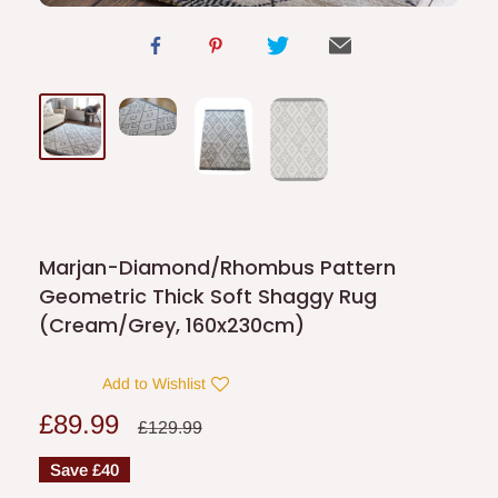
Marjan-Diamond/Rhombus Pattern
Geometric Thick Soft Shaggy Rug
(Cream/Grey, 160x230cm)
Add to Wishlist
Sale
£89.99
Regular
£129.99
price
price
Save
£40