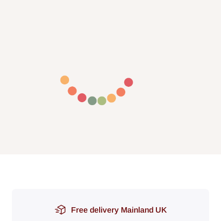
Free delivery Mainland UK