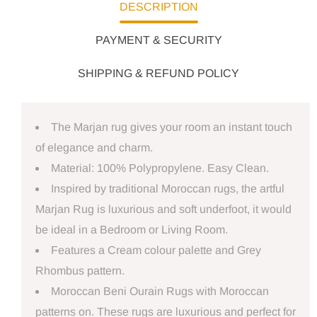
DESCRIPTION
PAYMENT & SECURITY
SHIPPING & REFUND POLICY
The Marjan rug gives your room an instant touch
of elegance and charm.
Material: 100% Polypropylene. Easy Clean.
Inspired by traditional Moroccan rugs, the artful
Marjan Rug is luxurious and soft underfoot, it would
be ideal in a Bedroom or Living Room.
Features a Cream colour palette and Grey
Rhombus pattern.
Moroccan Beni Ourain Rugs with Moroccan
patterns on. These rugs are luxurious and perfect for