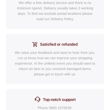
We offer a free delivery service and there is no
minimum spend. Delivery usually takes 3 working
days. To find out exclude postal locations please
read our Delivery Policy.
Satisfied or refunded
We value your feedback and want to hear from you.
Let us know how we can improve your shopping
experience. In the unlikely event you should want to
return an item or you received damaged items,
please get in touch with us.
Top-notch support
Phone
0800 1070639