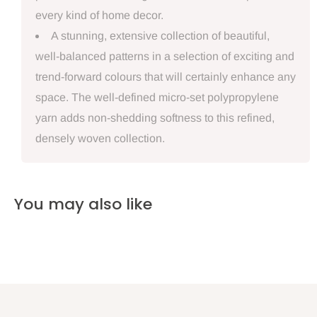
every kind of home decor.
A stunning, extensive collection of beautiful,
well-balanced patterns in a selection of exciting and
trend-forward colours that will certainly enhance any
space. The well-defined micro-set polypropylene
yarn adds non-shedding softness to this refined,
densely woven collection.
You may also like