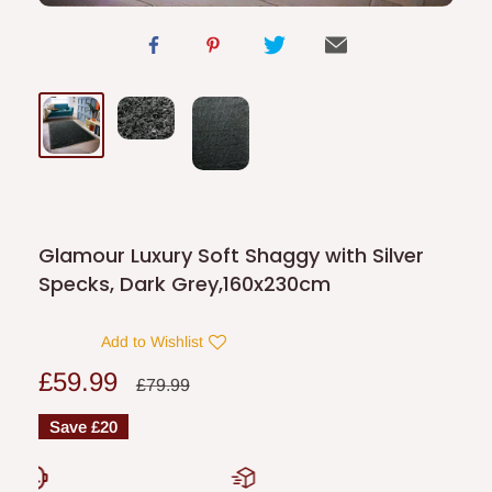
Glamour Luxury Soft Shaggy with Silver
Specks, Dark Grey,160x230cm
Add to Wishlist
Sale
£59.99
Regular
£79.99
price
price
Save
£20