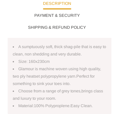
DESCRIPTION
PAYMENT & SECURITY
SHIPPING & REFUND POLICY
A sumptuously soft, thick shag-pile that is easy to
clean, non shedding and very durable.
Size: 160x230cm
Glamour is machine woven using high quality,
two ply heatset polypropylene yarn.Perfect for
something to sink your toes into.
Choose from a range of grey tones,brings class
and luxury to your room.
Material:100% Polyproplene.Easy Clean.