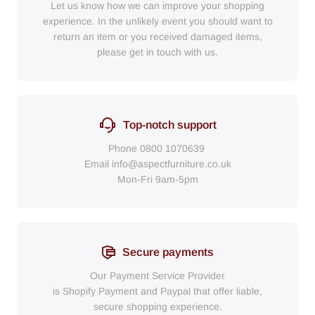
Let us know how we can improve your shopping
experience. In the unlikely event you should want to
return an item or you received damaged items,
please get in touch with us.
Top-notch support
Phone
0800 1070639
Email
info@aspectfurniture.co.uk
Mon-Fri 9am-5pm
Secure payments
Our Payment Service Provider
is Shopify Payment
and
Paypal
that
offer liable,
secure shopping experience.