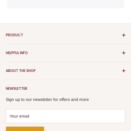
PRODUCT
Bathroom
HELPFUL INFO
Furniture
Home Decor
Sign In
ABOUT THE SHOP
Rugs
Register
Kitchen
About Us
Aspect Furniture offers a vast range of products for the
Outdoor Furniture
NEWSLETTER
Contact Us
home, Whether you are looking for contemporary or classical
Best Sellers
furniture you will find them all here. The Furniture displayed
Returns & Refunds
Sign up to our newsletter for offers and more
on our website is suitable for Bedrooms, Dining Rooms,
Terms & Conditions
Kitchens and Living Rooms.
Privacy Policy
Your email
Security Policy