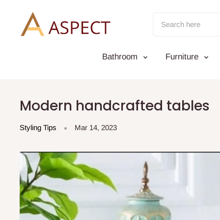
Skip
to
content
Bathroom
Furniture
Modern handcrafted tables
Styling Tips
Mar 14, 2023