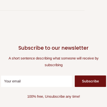
Subscribe to our newsletter
A short sentence describing what someone will receive by
subscribing
Your email
Subscribe
100% free, Unsubscribe any time!