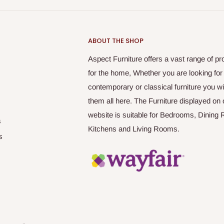
ABOUT THE SHOP
Aspect Furniture offers a vast range of pr
for the home, Whether you are looking for
contemporary or classical furniture you wil
them all here. The Furniture displayed on 
website is suitable for Bedrooms, Dining
s
Kitchens and Living Rooms.
s