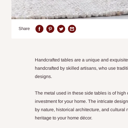
Share
Handcrafted tables are a unique and exquisite
handcrafted by skilled artisans, who use tradit
designs.
The metal used in these side tables is of high
investment for your home. The intricate design
by nature, historical architecture, and cultura
heritage to your home décor.