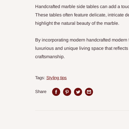
Handcrafted marble side tables can add a touc
These tables often feature delicate, intricate 
highlight the natural beauty of the marble.
By incorporating modern handcrafted modern f
luxurious and unique living space that reflects
craftsmanship.
Tags:
Styling tips
Share