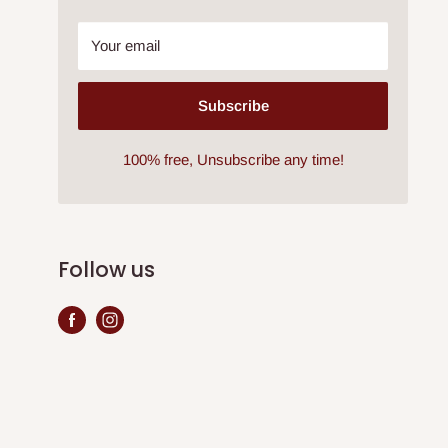
Your email
Subscribe
100% free, Unsubscribe any time!
Follow us