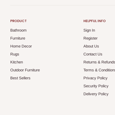
PRODUCT
HELPFUL INFO
Bathroom
Sign In
Furniture
Register
Home Decor
About Us
Rugs
Contact Us
Kitchen
Returns & Refund
Outdoor Furniture
Terms & Condition
Best Sellers
Privacy Policy
Security Policy
Delivery Policy