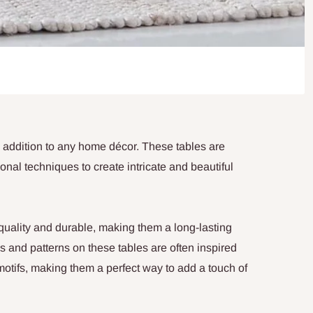
 addition to any home décor. These tables are
ional techniques to create intricate and beautiful
 quality and durable, making them a long-lasting
s and patterns on these tables are often inspired
l motifs, making them a perfect way to add a touch of