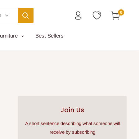
0
s
urniture
Best Sellers
Join Us
A short sentence describing what someone will
receive by subscribing