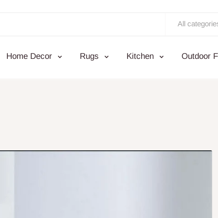
All categorie
Home Decor
Rugs
Kitchen
Outdoor F