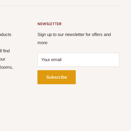
NEWSLETTER
oducts
Sign up to our newsletter for offers and
more
l find
our
Your email
 Rooms,
Subscribe