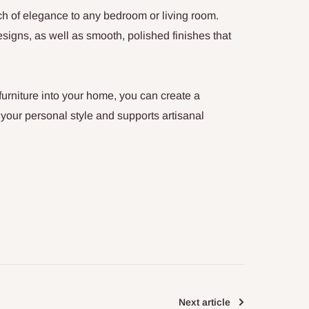
h of elegance to any bedroom or living room.
designs, as well as smooth, polished finishes that
urniture into your home, you can create a
 your personal style and supports artisanal
Next article