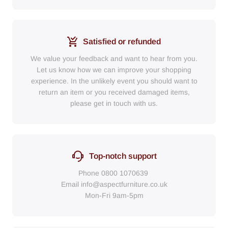
Satisfied or refunded
We value your feedback and want to hear from you.
Let us know how we can improve your shopping
experience. In the unlikely event you should want to
return an item or you received damaged items,
please get in touch with us.
Top-notch support
Phone
0800 1070639
Email
info@aspectfurniture.co.uk
Mon-Fri 9am-5pm