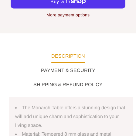
More payment options
DESCRIPTION
PAYMENT & SECURITY
SHIPPING & REFUND POLICY
The Monarch Table offers a stunning design that
will add unique charm and sophistication to your
living space.
Material: Tempered 8 mm glass and metal