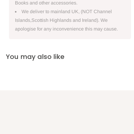
Books and other accessories.
We deliver to mainland UK, (NOT Channel
Islands,Scottish Highlands and Ireland). We
apologise for any inconvenience this may cause.
You may also like