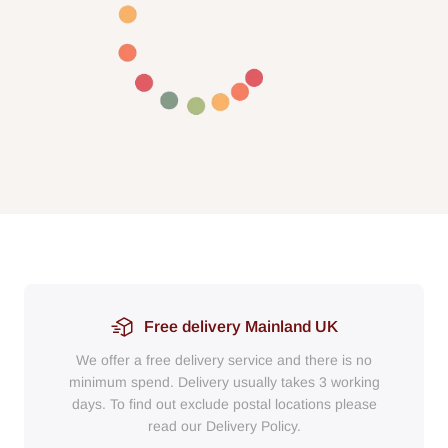
Free delivery Mainland UK
We offer a free delivery service and there is no
minimum spend. Delivery usually takes 3 working
days. To find out exclude postal locations please
read our Delivery Policy.