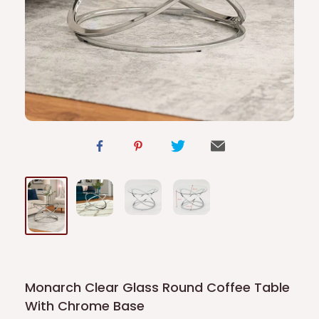
Monarch Clear Glass Round Coffee Table
With Chrome Base