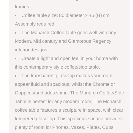
frames.
Coffee table size: 80 diameter x 46 (H) cm.
Assembly required.
The Monarch Coffee table goes well with any
Modern, Mid century and Glamorous Regency
interior designs.
Create a light and open feel in your home with
this contemporary style coffee/side table.
The transparent glass top makes your room
appear fluid and spacious, whilst the Chrome or
Copper stand adds shine. The Monarch Coffee/Side
Table is perfect for any modern room. The Monarch
coffee table features a sculpture in space, with clear
tempered glass top. This spacious surface provides
plenty of room for Phones, Vases, Plates, Cups,