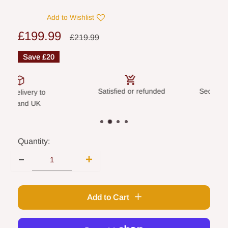
Add to Wishlist
Sale
£199.99
Regular
£219.99
price
price
Save
£20
Satisfied or refunded
Secure payme
elivery to
land UK
Quantity:
Add to Cart