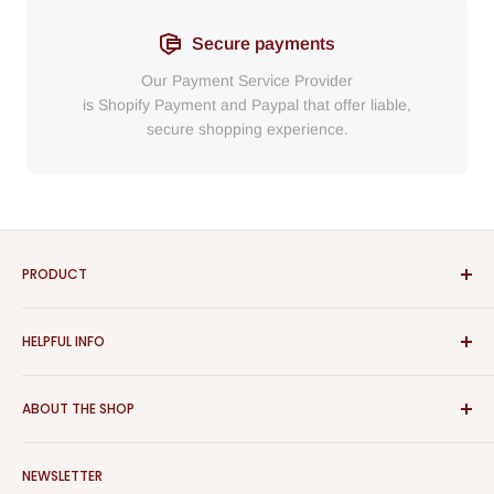
Secure payments
Our Payment Service Provider
is Shopify Payment
and
Paypal
that
offer liable,
secure shopping experience.
PRODUCT
Bathroom
HELPFUL INFO
Furniture
Home Decor
Sign In
ABOUT THE SHOP
Rugs
Register
Kitchen
About Us
Aspect Furniture offers a vast range of products for the
Outdoor Furniture
NEWSLETTER
Contact Us
home, Whether you are looking for contemporary or classical