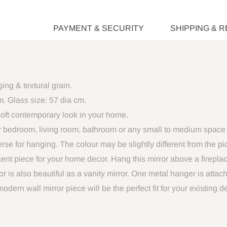
PAYMENT & SECURITY
SHIPPING & 
ng & textural grain.
m. Glass size: 57 dia cm.
oft contemporary look in your home.
your bedroom, living room, bathroom or any small to medium space 
se for hanging. The colour may be slightly different from the pic
cent piece for your home decor. Hang this mirror above a firepla
r is also beautiful as a vanity mirror. One metal hanger is attach
ern wall mirror piece will be the perfect fit for your existing 