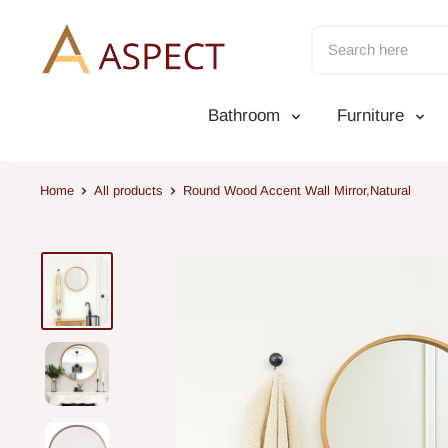
Skip
to
content
Bathroom
Furniture
Home
All products
Round Wood Accent Wall Mirror,Natural