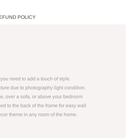
REFUND POLICY
you need to add a touch of style.
ture due to photography light condition.
ce, over a sofa, or above your bedroom
ed to the back of the frame for easy wall
decor theme in any room of the home.