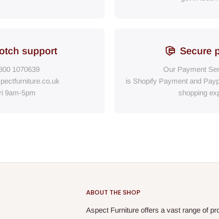
otch support
Secure 
800 1070639
Our Payment Ser
pectfurniture.co.uk
is Shopify Payment
and
Payp
ri 9am-5pm
shopping exp
ABOUT THE SHOP
Aspect Furniture offers a vast range of pr