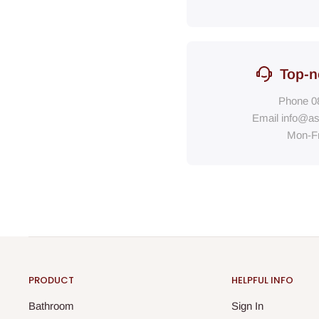
Top-n
Phone
0
Email
info@as
Mon-F
PRODUCT
HELPFUL INFO
Bathroom
Sign In