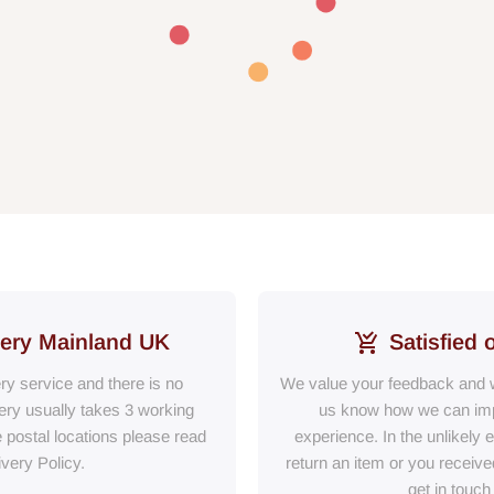
very Mainland UK
Satisfied 
ery service and there is no
We value your feedback and w
ry usually takes 3 working
us know how we can im
e postal locations please read
experience. In the unlikely 
ivery Policy.
return an item or you receiv
get in touch