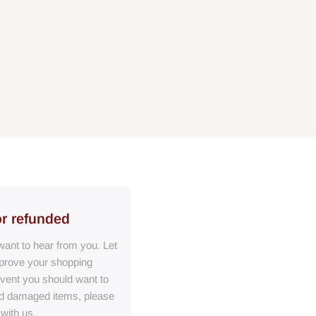
or refunded
ant to hear from you. Let
prove your shopping
event you should want to
ed damaged items, please
 with us.