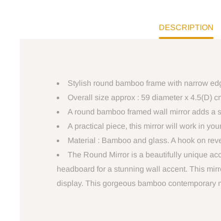
DESCRIPTION
Stylish round bamboo frame with narrow edgi
Overall size approx : 59 diameter x 4.5(D) c
A round bamboo framed wall mirror adds a s
A practical piece, this mirror will work in 
Material : Bamboo and glass. A hook on rever
The Round Mirror is a beautifully unique ac
headboard for a stunning wall accent. This mirro
display. This gorgeous bamboo contemporary mod