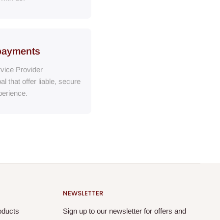
payments
vice Provider
al
that
offer liable, secure
erience.
NEWSLETTER
oducts
Sign up to our newsletter for offers and