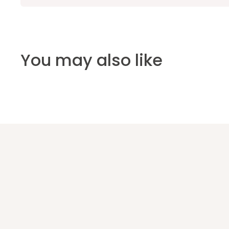
You may also like