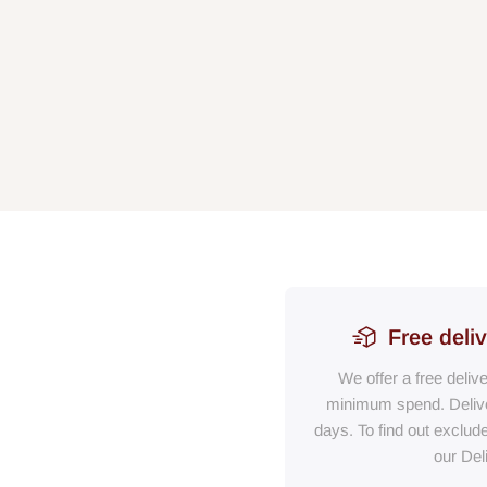
Free deli
We offer a free deliv
minimum spend. Delive
days. To find out exclud
our Del