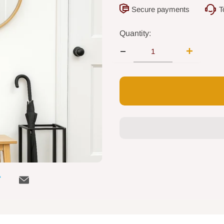
Secure payments
T
Quantity: