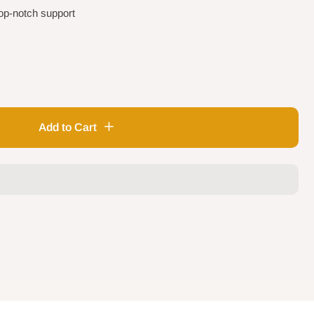
op-notch support
Add to Cart