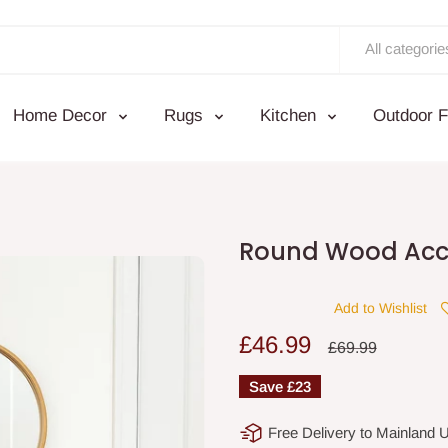
All categorie
Home Decor
Rugs
Kitchen
Outdoor F
Round Wood Acce
Add to Wishlist
Sale
£46.99
Regular
£69.99
price
price
Save
£23
Free Delivery to Mainland 