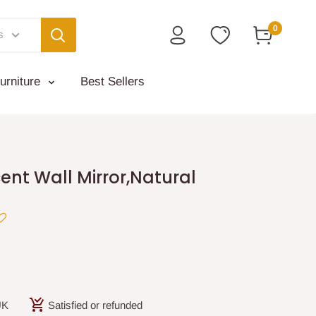
0
s
urniture
Best Sellers
nt Wall Mirror,Natural
UK
Satisfied or refunded