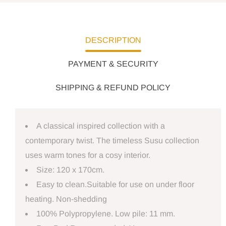
DESCRIPTION
PAYMENT & SECURITY
SHIPPING & REFUND POLICY
A classical inspired collection with a
contemporary twist. The timeless Susu collection
uses warm tones for a cosy interior.
Size: 120 x 170cm.
Easy to clean.Suitable for use on under floor
heating. Non-shedding
100% Polypropylene. Low pile: 11 mm.