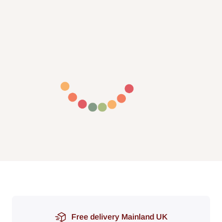
Free delivery Mainland UK