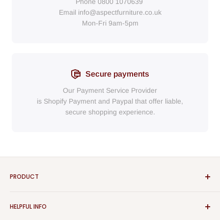
Phone
0800 1070639
Email
info@aspectfurniture.co.uk
Mon-Fri 9am-5pm
Secure payments
Our Payment Service Provider
is Shopify Payment
and
Paypal
that
offer liable,
secure shopping experience.
PRODUCT
Bathroom
HELPFUL INFO
Furniture