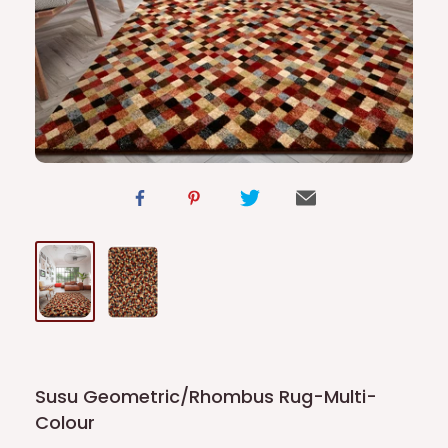
Susu Geometric/Rhombus Rug-Multi-
Colour