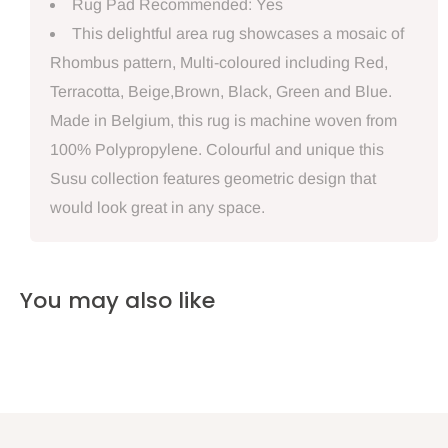
Rug Pad Recommended: Yes
This delightful area rug showcases a mosaic of
Rhombus pattern, Multi-coloured including Red,
Terracotta, Beige,Brown, Black, Green and Blue.
Made in Belgium, this rug is machine woven from
100% Polypropylene. Colourful and unique this
Susu collection features geometric design that
would look great in any space.
You may also like