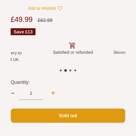
Add to Wishlist
Sale
£49.99
Regular
£62.99
price
price
Save
£13
Satisfied or refunded
Secure payme
livery to
land UK
Quantity:
Sold out