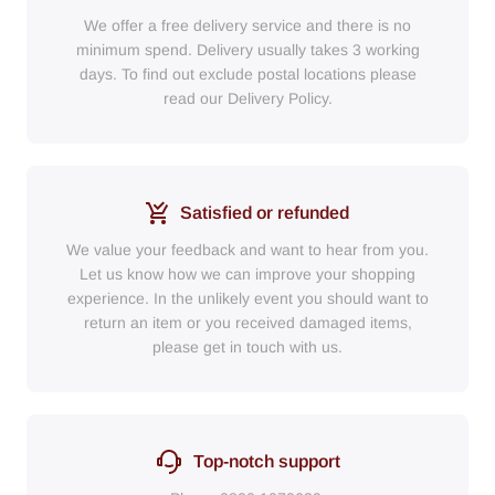
We offer a free delivery service and there is no
minimum spend. Delivery usually takes 3 working
days. To find out exclude postal locations please
read our Delivery Policy.
Satisfied or refunded
We value your feedback and want to hear from you.
Let us know how we can improve your shopping
experience. In the unlikely event you should want to
return an item or you received damaged items,
please get in touch with us.
Top-notch support