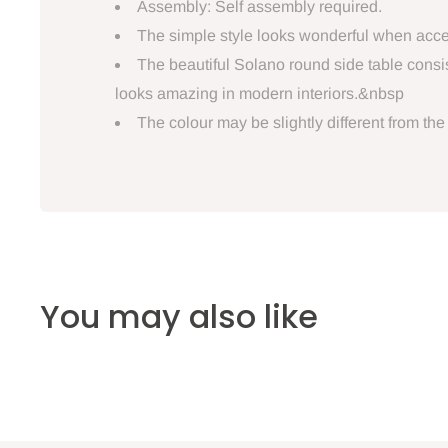
Assembly: Self assembly required.
The simple style looks wonderful when access
The beautiful Solano round side table consi
looks amazing in modern interiors.&nbsp
The colour may be slightly different from the
You may also like