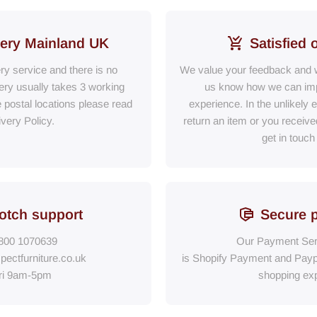
very Mainland UK
Satisfied 
ery service and there is no
We value your feedback and w
ry usually takes 3 working
us know how we can im
e postal locations please read
experience. In the unlikely 
ivery Policy.
return an item or you receiv
get in touch
otch support
Secure 
800 1070639
Our Payment Ser
pectfurniture.co.uk
is Shopify Payment
and
Payp
ri 9am-5pm
shopping exp