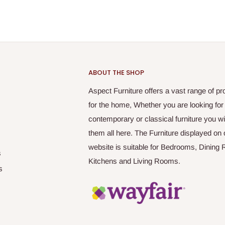
ABOUT THE SHOP
Aspect Furniture offers a vast range of pr
for the home, Whether you are looking for
contemporary or classical furniture you wil
them all here. The Furniture displayed on 
website is suitable for Bedrooms, Dining
s
Kitchens and Living Rooms.
s