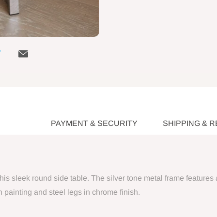
PAYMENT & SECURITY
SHIPPING & 
his sleek round side table. The silver tone metal frame features 
painting and steel legs in chrome finish.