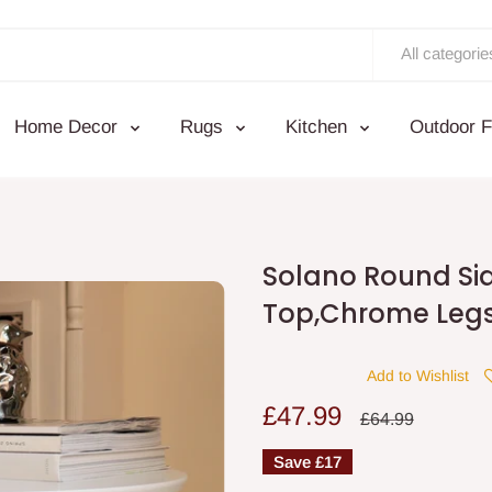
All categorie
Home Decor
Rugs
Kitchen
Outdoor F
Solano Round Si
Top,Chrome Leg
Add to Wishlist
Sale
£47.99
Regular
£64.99
price
price
Save
£17