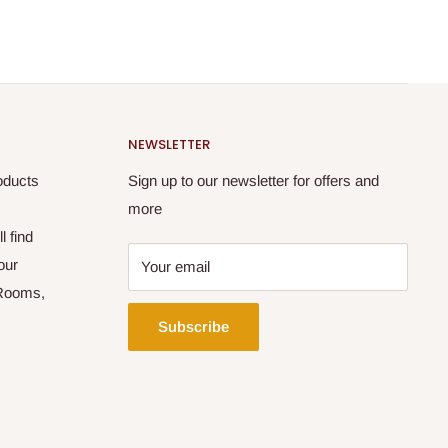
NEWSLETTER
oducts
Sign up to our newsletter for offers and
more
l find
our
Your email
 Rooms,
Subscribe