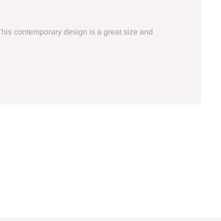
This contemporary design is a great size and