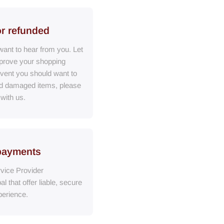
or refunded
ant to hear from you. Let
prove your shopping
event you should want to
ed damaged items, please
 with us.
payments
vice Provider
al
that
offer liable, secure
erience.