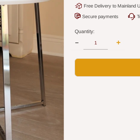
Free Delivery to Mainland 
Secure payments
T
Quantity: