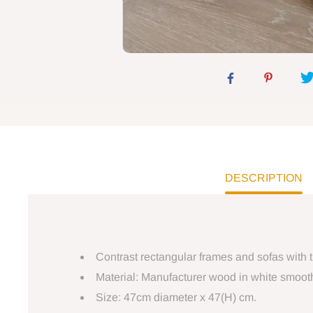
DESCRIPTION
Contrast rectangular frames and sofas with t
Material: Manufacturer wood in white smooth 
Size: 47cm diameter x 47(H) cm.