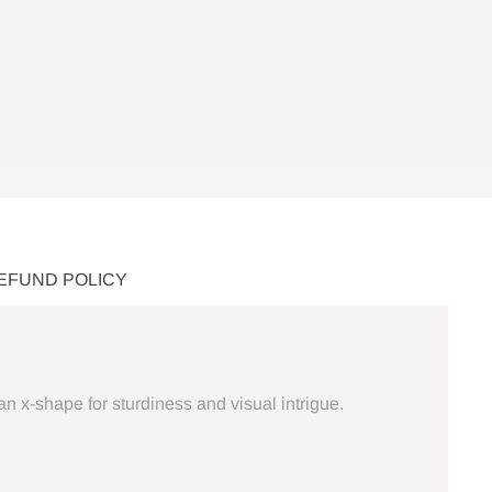
REFUND POLICY
an x-shape for sturdiness and visual intrigue.