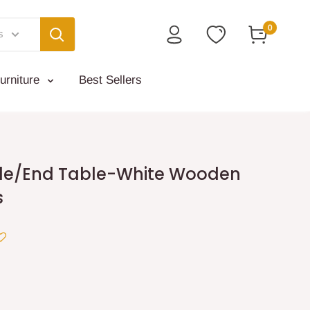
0
s
urniture
Best Sellers
de/End Table-White Wooden
s