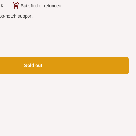
UK
Satisfied or refunded
op-notch support
Sold out