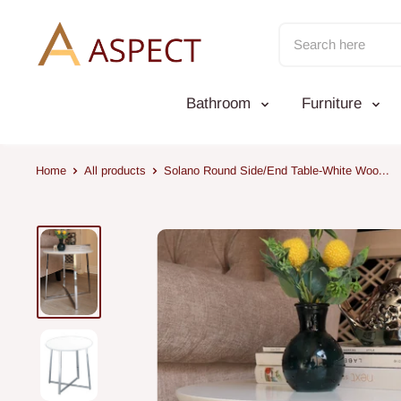
Skip
to
content
Bathroom
Furniture
Home
All products
Solano Round Side/End Table-White Woo...