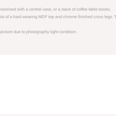
orised with a central vase, or a stack of coffee table books.
sts of a hard wearing MDF top and chrome finished cross legs. 
 picture due to photography light condition.