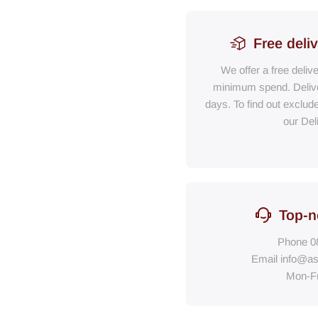
Free deli
We offer a free deliv
minimum spend. Delive
days. To find out exclud
our Del
Top-n
Phone
0
Email
info@as
Mon-F