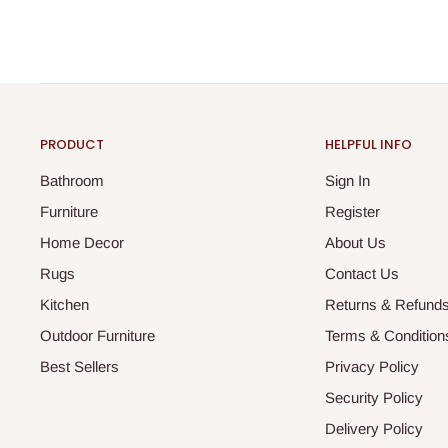
PRODUCT
HELPFUL INFO
Bathroom
Sign In
Furniture
Register
Home Decor
About Us
Rugs
Contact Us
Kitchen
Returns & Refund
Outdoor Furniture
Terms & Condition
Best Sellers
Privacy Policy
Security Policy
Delivery Policy