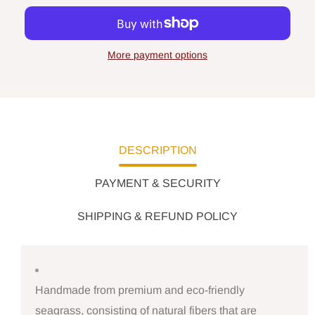
More payment options
DESCRIPTION
PAYMENT & SECURITY
SHIPPING & REFUND POLICY
Handmade from premium and eco-friendly
seagrass, consisting of natural fibers that are