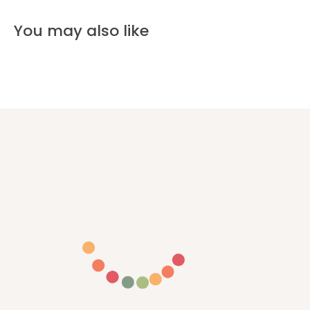
You may also like