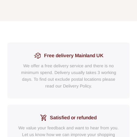
Free delivery Mainland UK
We offer a free delivery service and there is no
minimum spend. Delivery usually takes 3 working
days. To find out exclude postal locations please
read our Delivery Policy.
Satisfied or refunded
We value your feedback and want to hear from you.
Let us know how we can improve your shopping