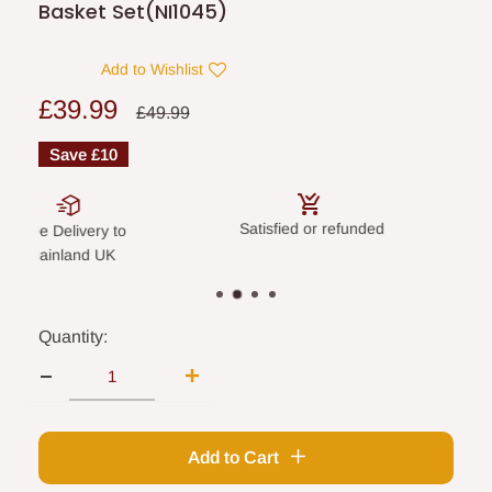
Basket Set(NI1045)
Add to Wishlist
Sale
£39.99
Regular
£49.99
price
price
Save
£10
Satisfied or refunded
Secure paym
elivery to
land UK
Quantity:
Add to Cart