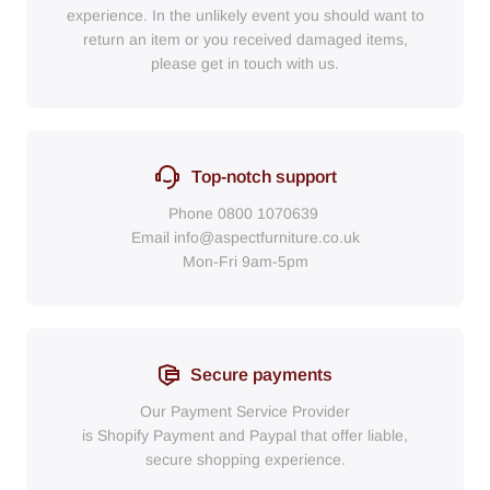
experience. In the unlikely event you should want to
return an item or you received damaged items,
please get in touch with us.
Top-notch support
Phone
0800 1070639
Email
info@aspectfurniture.co.uk
Mon-Fri 9am-5pm
Secure payments
Our Payment Service Provider
is Shopify Payment
and
Paypal
that
offer liable,
secure shopping experience.