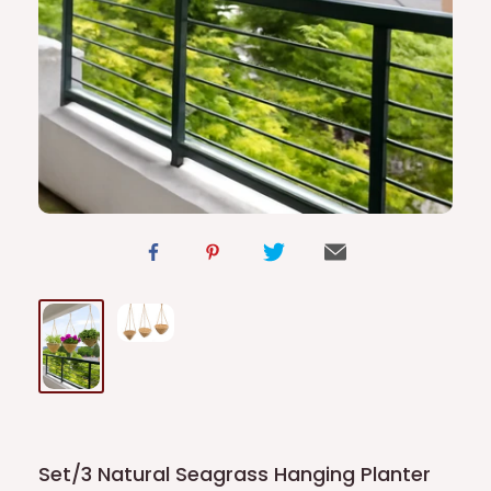
Set/3 Natural Seagrass Hanging Planter