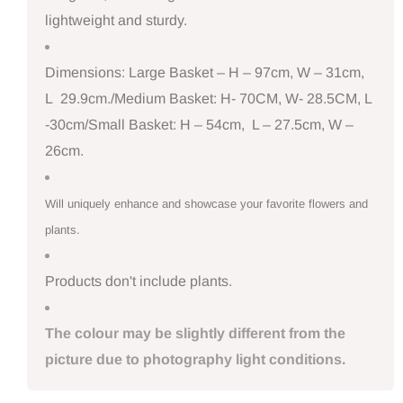
lightweight and sturdy.
Dimensions: Large Basket – H – 97cm, W – 31cm,
L 29.9cm./Medium Basket: H- 70CM, W- 28.5CM, L
-30cm/Small Basket: H – 54cm, L – 27.5cm, W –
26cm.
Will uniquely enhance and showcase your favorite flowers and
plants.
Products don't include plants.
The colour may be slightly different from the
picture due to photography light conditions.