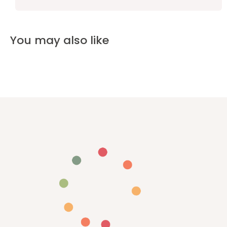
You may also like