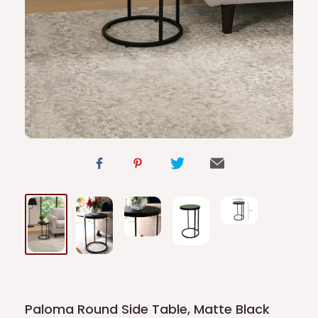
Paloma Round Side Table, Matte Black