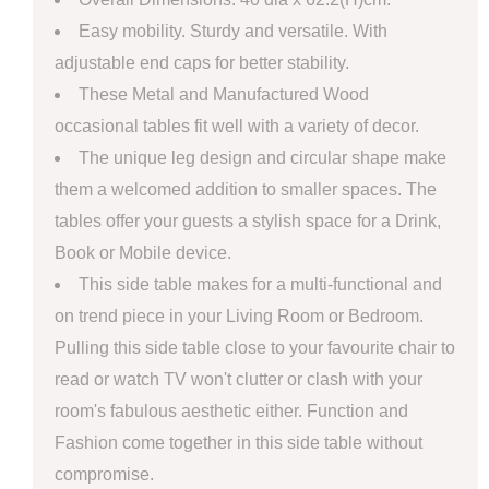
Easy mobility. Sturdy and versatile. With
adjustable end caps for better stability.
These Metal and Manufactured Wood
occasional tables fit well with a variety of decor.
The unique leg design and circular shape make
them a welcomed addition to smaller spaces. The
tables offer your guests a stylish space for a Drink,
Book or Mobile device.
This side table makes for a multi-functional and
on trend piece in your Living Room or Bedroom.
Pulling this side table close to your favourite chair to
read or watch TV won't clutter or clash with your
room's fabulous aesthetic either. Function and
Fashion come together in this side table without
compromise.