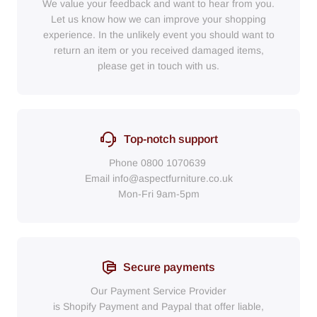
We value your feedback and want to hear from you.
Let us know how we can improve your shopping
experience. In the unlikely event you should want to
return an item or you received damaged items,
please get in touch with us.
Top-notch support
Phone
0800 1070639
Email
info@aspectfurniture.co.uk
Mon-Fri 9am-5pm
Secure payments
Our Payment Service Provider
is Shopify Payment
and
Paypal
that
offer liable,