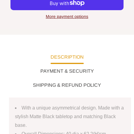
More payment options
DESCRIPTION
PAYMENT & SECURITY
SHIPPING & REFUND POLICY
With a unique asymmetrical design.
Made with a
stylish Matte Black tabletop and matching Black
base.
Overall Dimensions: 40 dia x 62.2(H)cm.