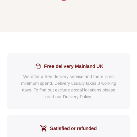
Free delivery Mainland UK
We offer a free delivery service and there is no
minimum spend. Delivery usually takes 3 working
days. To find out exclude postal locations please
read our Delivery Policy.
Satisfied or refunded