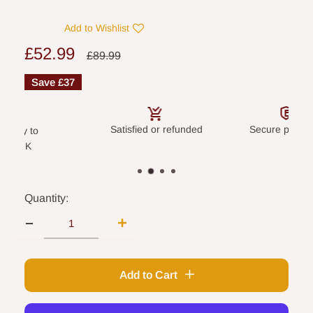
Add to Wishlist
Sale
£52.99
Regular
£89.99
price
price
Save
£37
Satisfied or refunded
Secure payme
livery to
land UK
Quantity:
Add to Cart