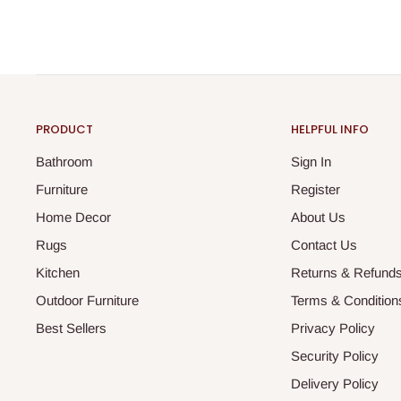
PRODUCT
HELPFUL INFO
Bathroom
Sign In
Furniture
Register
Home Decor
About Us
Rugs
Contact Us
Kitchen
Returns & Refund
Outdoor Furniture
Terms & Condition
Best Sellers
Privacy Policy
Security Policy
Delivery Policy