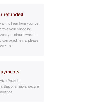
or refunded
ant to hear from you. Let
prove your shopping
event you should want to
ed damaged items, please
 with us.
payments
vice Provider
al
that
offer liable, secure
erience.