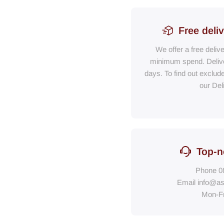
Free deli
We offer a free deliv
minimum spend. Delive
days. To find out exclud
our Del
Top-n
Phone
0
Email
info@as
Mon-F