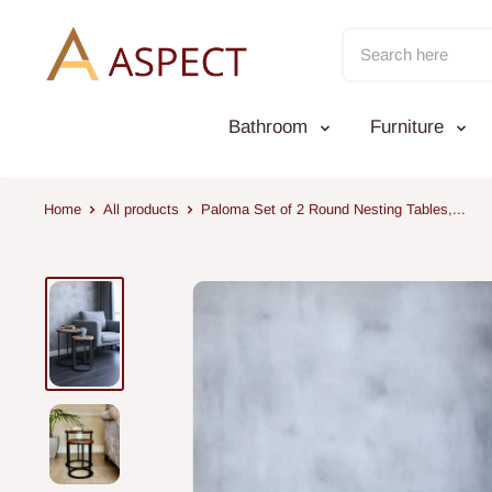
Skip
to
content
Bathroom
Furniture
Home
All products
Paloma Set of 2 Round Nesting Tables,...