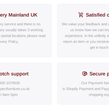
very Mainland UK
Satisfied 
ery service and there is no
We value your feedback and w
ry usually takes 3 working
us know how we can im
e postal locations please read
experience. In the unlikely 
ivery Policy.
return an item or you receiv
get in touch
otch support
Secure 
800 1070639
Our Payment Ser
pectfurniture.co.uk
is Shopify Payment
and
Payp
ri 9am-5pm
shopping exp