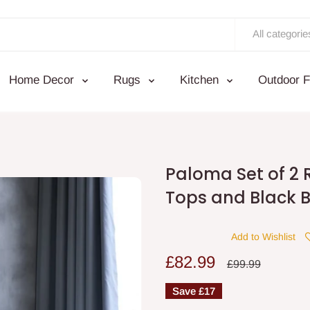
All categorie
Home Decor
Rugs
Kitchen
Outdoor F
Paloma Set of 2 
Tops and Black 
Add to Wishlist
Sale
£82.99
Regular
£99.99
price
price
Save
£17