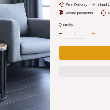
Free Delivery to Mainland 
Secure payments
T
Quantity: