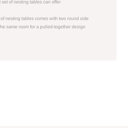
 set of nesting tables can offer
 of nesting tables comes with two round side
 the same room for a pulled-together design