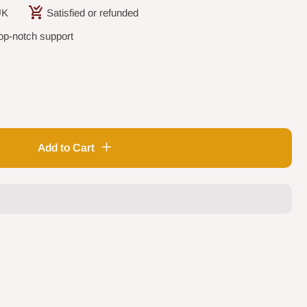
UK
Satisfied or refunded
op-notch support
Add to Cart