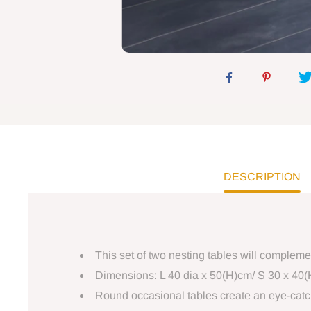
DESCRIPTION
This set of two nesting tables will complem
Dimensions: L 40 dia x 50(H)cm/ S 30 x 40
Round occasional tables create an eye-catc