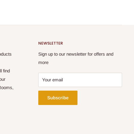
NEWSLETTER
oducts
Sign up to our newsletter for offers and
more
l find
our
Your email
 Rooms,
Subscribe