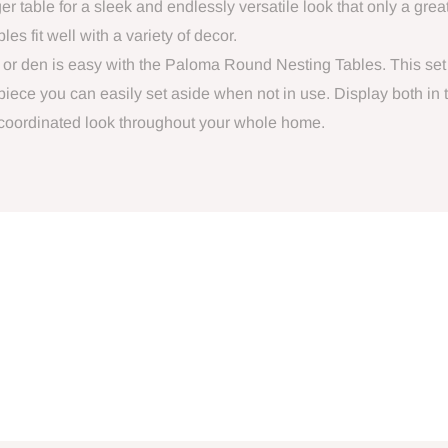
ger table for a sleek and endlessly versatile look that only a great
s fit well with a variety of decor.
m or den is easy with the Paloma Round Nesting Tables. This set
 piece you can easily set aside when not in use. Display both in
 coordinated look throughout your whole home.