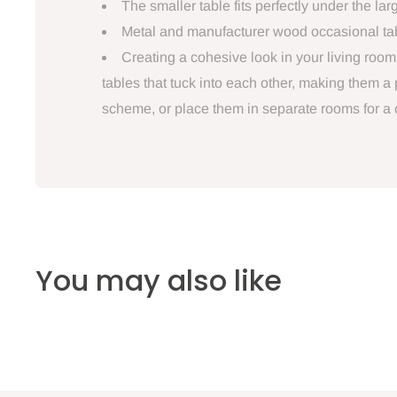
The smaller table fits perfectly under the lar
Metal and manufacturer wood occasional table
Creating a cohesive look in your living roo
tables that tuck into each other, making them a
scheme, or place them in separate rooms for a
You may also like