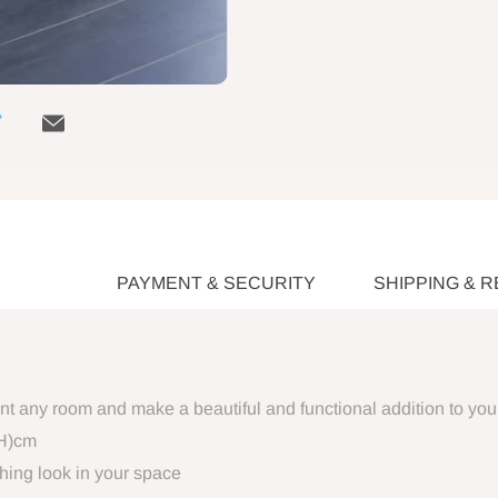
PAYMENT & SECURITY
SHIPPING & 
ent any room and make a beautiful and functional addition to yo
(H)cm
hing look in your space