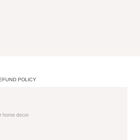
REFUND POLICY
ur home decor