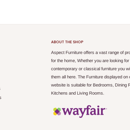
ABOUT THE SHOP
Aspect Furniture offers a vast range of pr
for the home, Whether you are looking for
contemporary or classical furniture you wil
them all here. The Furniture displayed on 
website is suitable for Bedrooms, Dining
s
Kitchens and Living Rooms.
s