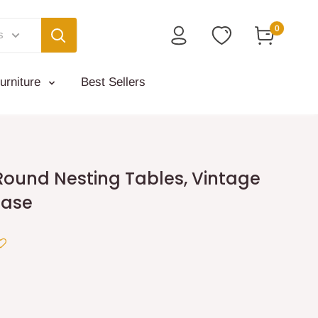
0
s
urniture
Best Sellers
Round Nesting Tables, Vintage
Base