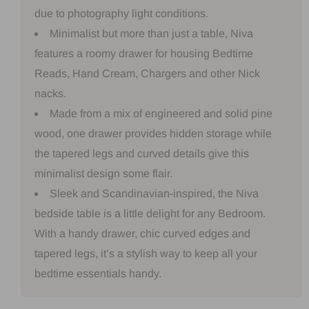
due to photography light conditions.
Minimalist but more than just a table, Niva
features a roomy drawer for housing Bedtime
Reads, Hand Cream, Chargers and other Nick
nacks.
Made from a mix of engineered and solid pine
wood, one drawer provides hidden storage while
the tapered legs and curved details give this
minimalist design some flair.
Sleek and Scandinavian-inspired, the Niva
bedside table is a little delight for any Bedroom.
With a handy drawer, chic curved edges and
tapered legs, it’s a stylish way to keep all your
bedtime essentials handy.