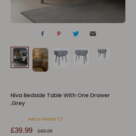
Niva Bedside Table With One Drawer
,Grey
Add to Wishlist
Sale
£39.99
Regular
£69.99
price