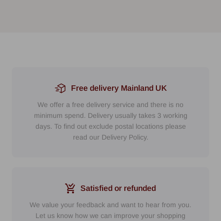
Free delivery Mainland UK
We offer a free delivery service and there is no
minimum spend. Delivery usually takes 3 working
days. To find out exclude postal locations please
read our Delivery Policy.
Satisfied or refunded
We value your feedback and want to hear from you.
Let us know how we can improve your shopping