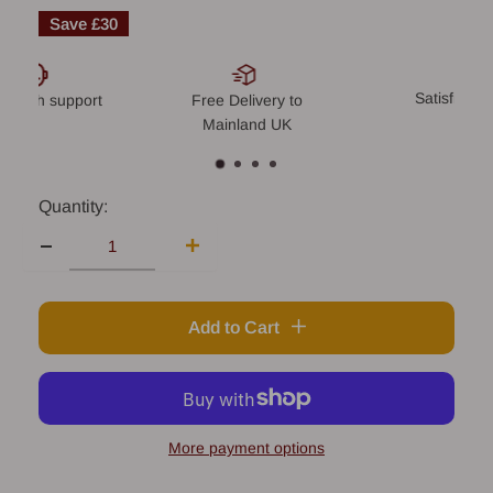
price
Save
£30
Satisfied o
-notch support
Free Delivery to
Mainland UK
Quantity:
Add to Cart
More payment options