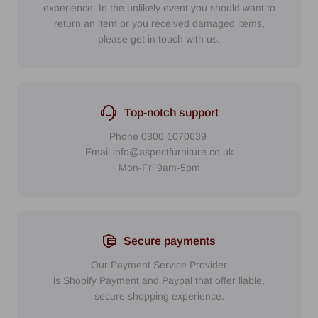
experience. In the unlikely event you should want to
return an item or you received damaged items,
please get in touch with us.
Top-notch support
Phone
0800 1070639
Email
info@aspectfurniture.co.uk
Mon-Fri 9am-5pm
Secure payments
Our Payment Service Provider
is Shopify Payment
and
Paypal
that
offer liable,
secure shopping experience.