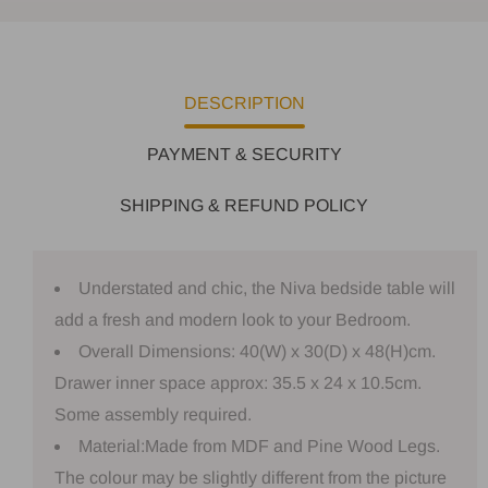
DESCRIPTION
PAYMENT & SECURITY
SHIPPING & REFUND POLICY
Understated and chic, the Niva bedside table will
add a fresh and modern look to your Bedroom.
Overall Dimensions: 40(W) x 30(D) x 48(H)cm.
Drawer inner space approx: 35.5 x 24 x 10.5cm.
Some assembly required.
Material:Made from MDF and Pine Wood Legs.
The colour may be slightly different from the picture