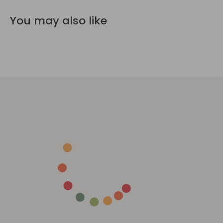
You may also like