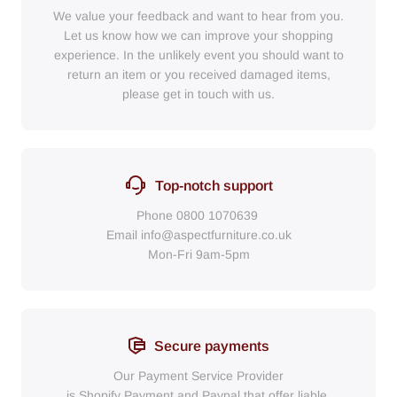
We value your feedback and want to hear from you.
Let us know how we can improve your shopping
experience. In the unlikely event you should want to
return an item or you received damaged items,
please get in touch with us.
Top-notch support
Phone
0800 1070639
Email
info@aspectfurniture.co.uk
Mon-Fri 9am-5pm
Secure payments
Our Payment Service Provider
is Shopify Payment
and
Paypal
that
offer liable,