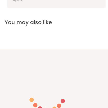
You may also like