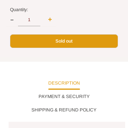
Quantity:
Sold out
DESCRIPTION
PAYMENT & SECURITY
SHIPPING & REFUND POLICY