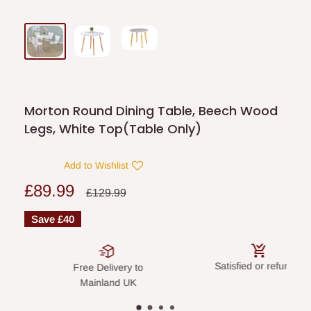
Morton Round Dining Table, Beech Wood
Legs, White Top(Table Only)
Add to Wishlist
Sale
£89.99
Regular
£129.99
price
price
Save
£40
Satisfied or refunded
Secure 
ree Delivery to
Mainland UK