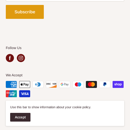
Security Policy
Delivery Policy
Subscribe
Follow Us
We Accept
Use this bar to show information about your cookie policy.
© 2026 Aspect Furniture Store
Accept
Site by
Wiro Agency