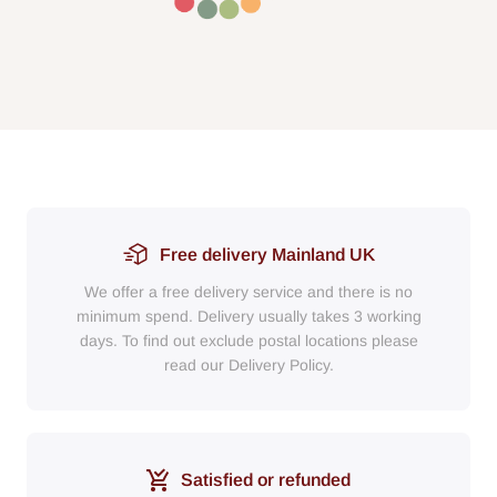
Free delivery Mainland UK
We offer a free delivery service and there is no
minimum spend. Delivery usually takes 3 working
days. To find out exclude postal locations please
read our Delivery Policy.
Satisfied or refunded