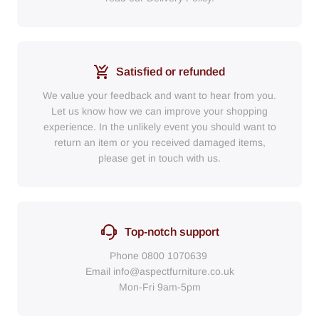
Satisfied or refunded
We value your feedback and want to hear from you.
Let us know how we can improve your shopping
experience. In the unlikely event you should want to
return an item or you received damaged items,
please get in touch with us.
Top-notch support
Phone
0800 1070639
Email
info@aspectfurniture.co.uk
Mon-Fri 9am-5pm