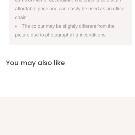
affordable price and can easily be used as an office
chair.
The colour may be slightly different from the
picture due to photography light conditions.
You may also like