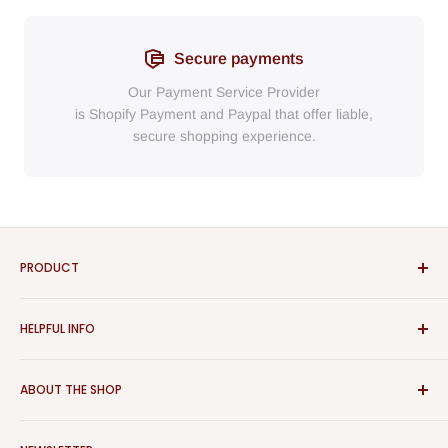
Secure payments
Our Payment Service Provider
is Shopify Payment
and
Paypal
that
offer liable,
secure shopping experience.
PRODUCT
Bathroom
HELPFUL INFO
Furniture
Home Decor
Sign In
ABOUT THE SHOP
Rugs
Register
Kitchen
About Us
Aspect Furniture offers a vast range of products for the