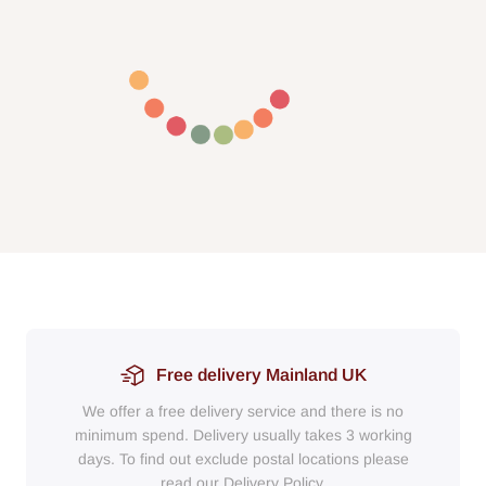
Free delivery Mainland UK
We offer a free delivery service and there is no
minimum spend. Delivery usually takes 3 working
days. To find out exclude postal locations please
read our Delivery Policy.