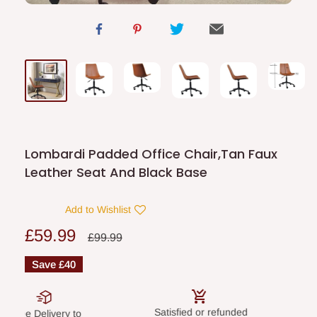
Lombardi Padded Office Chair,Tan Faux
Leather Seat And Black Base
Add to Wishlist
Sale
£59.99
Regular
£99.99
price
price
Save
£40
Satisfied or refunded
Secure paym
elivery to