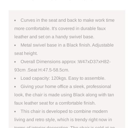
Curves in the seat and back to make work time
more comfortable. It's covered in durable faux
leather and set on a handy swivel base.
Metal swivel base in a Black finish. Adjustable
seat height.
Overall Dimensions approx :W47xD37xH82-
93cm .Seat H:47.5-58.5cm.
Load capacity: 120kgs. Easy to assemble.
Giving your home office a sleek, professional
look, the chair is made using Black along with tan
faux leather seat for a comfortable finish.
This chair is developed to combine modern
living and retro style, which is trendy right now in
terms of interior decoration. The chair is sold at an