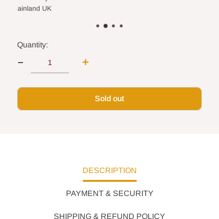
land UK
Quantity:
Sold out
DESCRIPTION
PAYMENT & SECURITY
SHIPPING & REFUND POLICY