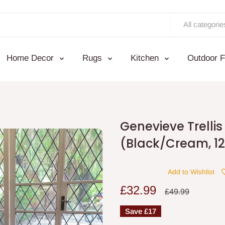
All categorie
Home Decor
Rugs
Kitchen
Outdoor F
Genevieve Trelli
(Black/Cream, 12
Add to Wishlist
Sale
£32.99
Regular
£49.99
price
price
Save
£17