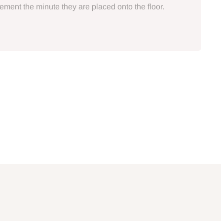
atement the minute they are placed onto the floor.