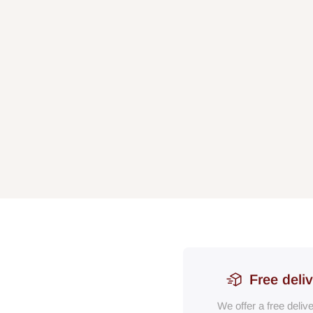
Free deli
We offer a free deliv