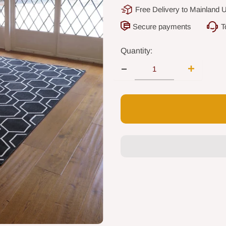
Free Delivery to Mainland 
Secure payments
T
Quantity: