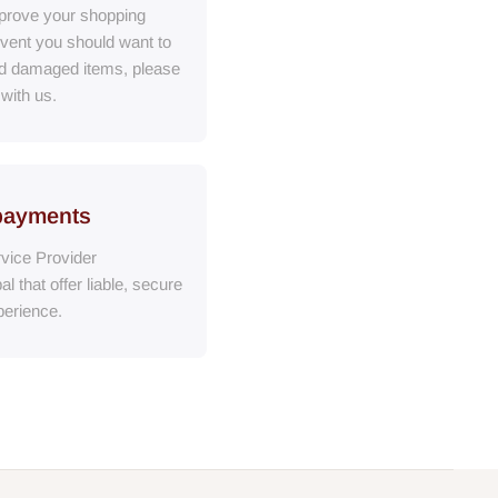
prove your shopping
event you should want to
ed damaged items, please
 with us.
payments
vice Provider
al
that
offer liable, secure
erience.