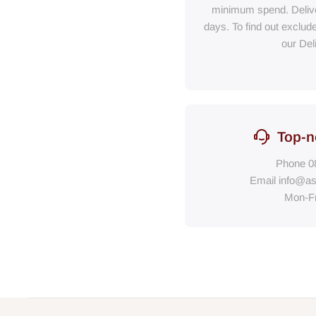
minimum spend. Delive
days. To find out exclud
our Del
Top-n
Phone
0
Email
info@as
Mon-F