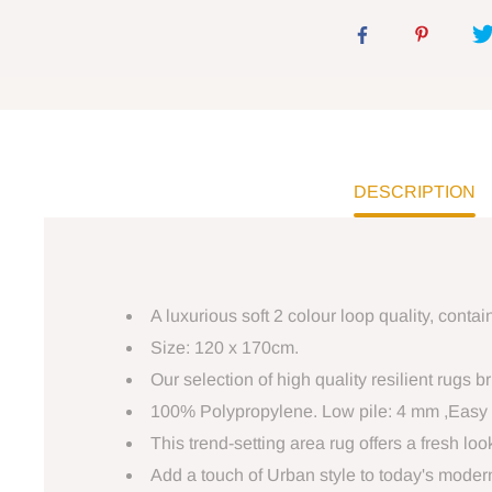
DESCRIPTION
A luxurious soft 2 colour loop quality, cont
Size: 120 x 170cm.
Our selection of high quality resilient rugs 
100% Polypropylene. Low pile: 4 mm ,Easy 
This trend-setting area rug offers a fresh lo
Add a touch of Urban style to today's modern