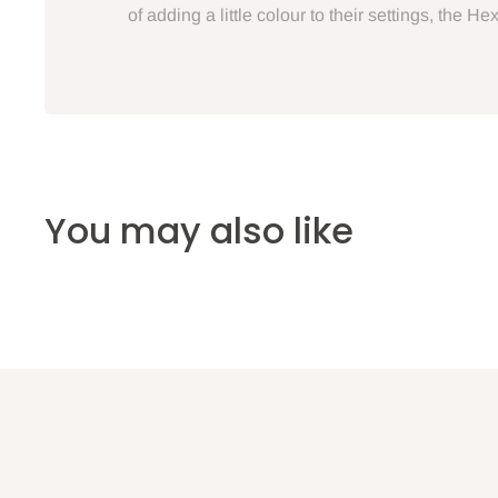
of adding a little colour to their settings, the 
You may also like