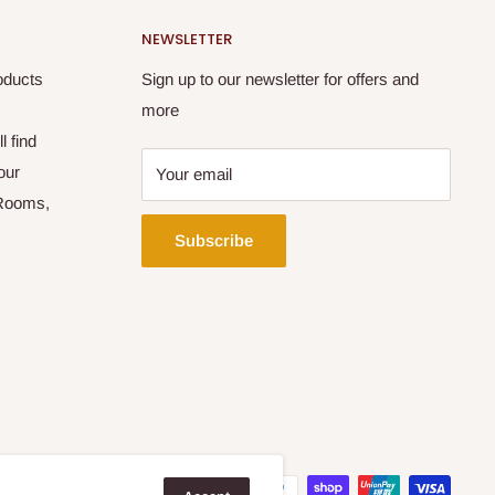
NEWSLETTER
oducts
Sign up to our newsletter for offers and
more
l find
our
Your email
 Rooms,
Subscribe