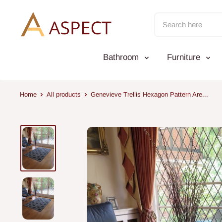
Skip
to
content
Bathroom
Furniture
Home
All products
Genevieve Trellis Hexagon Pattern Are...