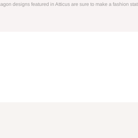
Hexagon designs featured in Atticus are sure to make a fashion st