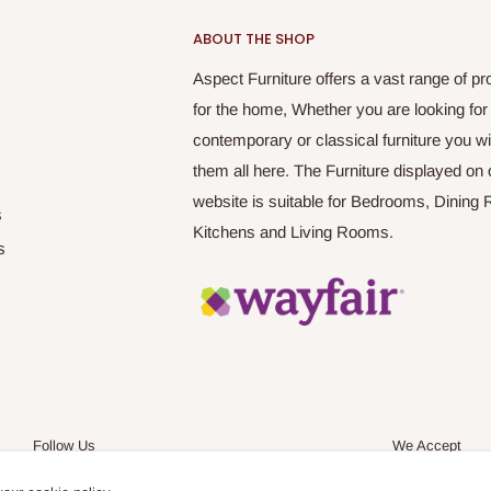
ABOUT THE SHOP
Aspect Furniture offers a vast range of pr
for the home, Whether you are looking for
contemporary or classical furniture you wil
them all here. The Furniture displayed on 
website is suitable for Bedrooms, Dining
s
Kitchens and Living Rooms.
s
Follow Us
We Accept