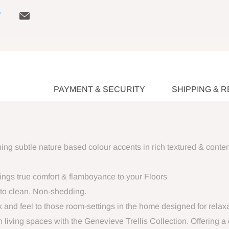
PAYMENT & SECURITY
SHIPPING & 
aining subtle nature based colour accents in rich textured & cont
brings true comfort & flamboyance to your Floors
to clean. Non-shedding.
ok and feel to those room-settings in the home designed for relaxa
 living spaces with the Genevieve Trellis Collection. Offering a 