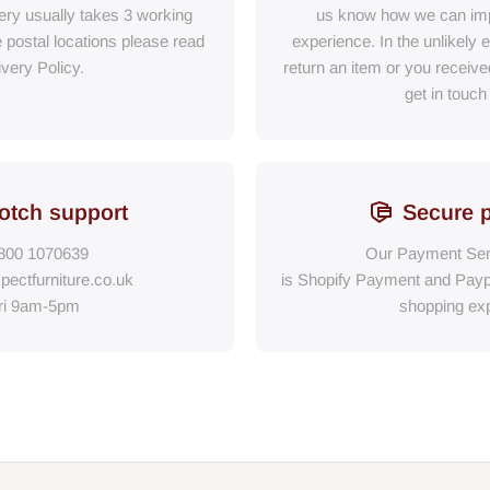
ry usually takes 3 working
us know how we can im
e postal locations please read
experience. In the unlikely 
ivery Policy.
return an item or you receiv
get in touch
otch support
Secure 
800 1070639
Our Payment Ser
pectfurniture.co.uk
is Shopify Payment
and
Payp
ri 9am-5pm
shopping exp