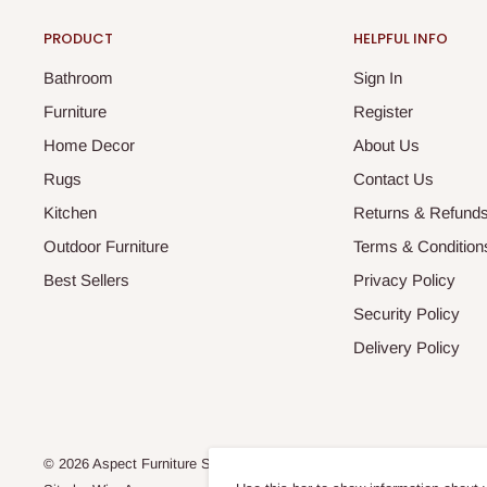
PRODUCT
HELPFUL INFO
Bathroom
Sign In
Furniture
Register
Home Decor
About Us
Rugs
Contact Us
Kitchen
Returns & Refund
Outdoor Furniture
Terms & Condition
Best Sellers
Privacy Policy
Security Policy
Delivery Policy
© 2026 Aspect Furniture Store