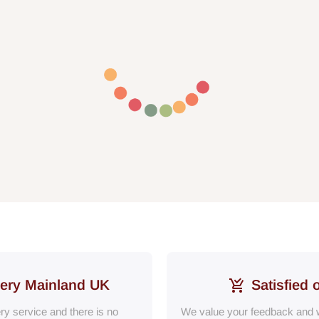
very Mainland UK
Satisfied 
ery service and there is no
We value your feedback and w