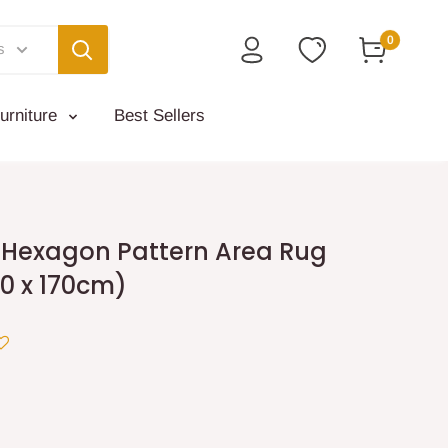
0
s
urniture
Best Sellers
s Hexagon Pattern Area Rug
0 x 170cm)