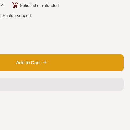
UK
Satisfied or refunded
op-notch support
Add to Cart