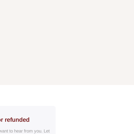
or refunded
ant to hear from you. Let