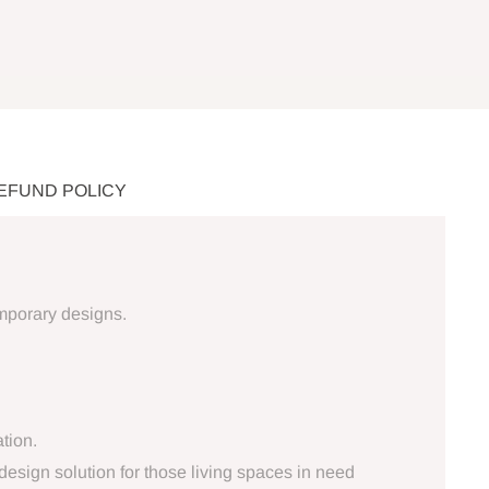
REFUND POLICY
emporary designs.
tion.
design solution for those living spaces in need