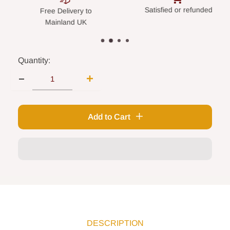
Satisfied or refunded
Secure paym
Delivery to
nland UK
Quantity:
Add to Cart
DESCRIPTION