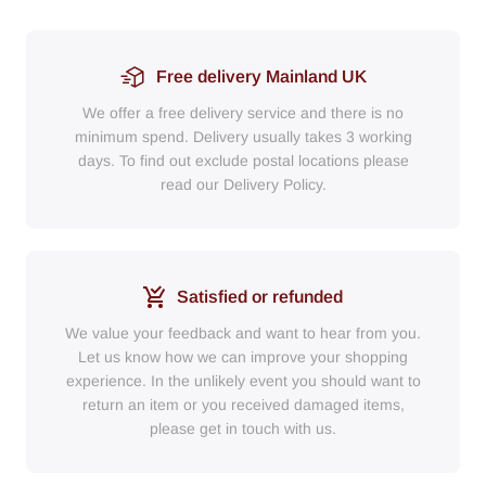
Free delivery Mainland UK
We offer a free delivery service and there is no
minimum spend. Delivery usually takes 3 working
days. To find out exclude postal locations please
read our Delivery Policy.
Satisfied or refunded
We value your feedback and want to hear from you.
Let us know how we can improve your shopping
experience. In the unlikely event you should want to
return an item or you received damaged items,
please get in touch with us.