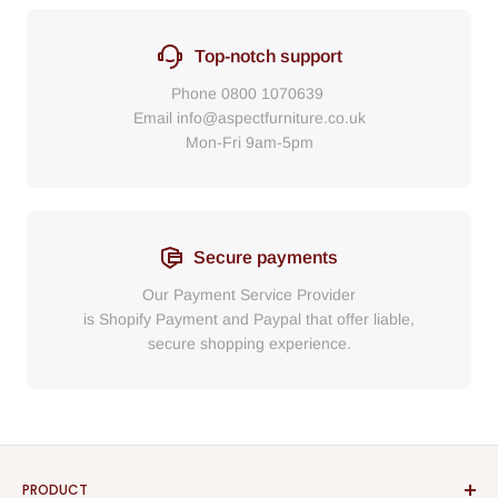
Top-notch support
Phone
0800 1070639
Email
info@aspectfurniture.co.uk
Mon-Fri 9am-5pm
Secure payments
Our Payment Service Provider
is Shopify Payment
and
Paypal
that
offer liable,
secure shopping experience.
PRODUCT