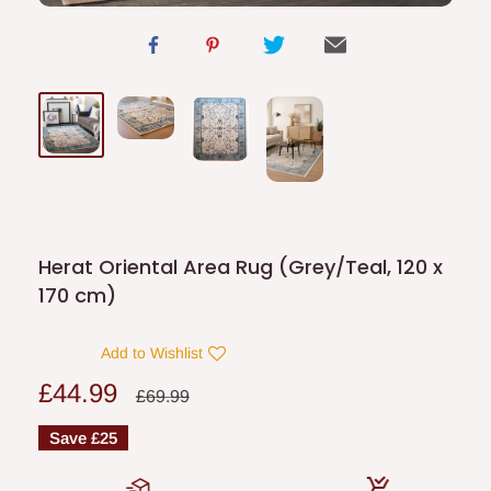
Herat Oriental Area Rug (Grey/Teal, 120 x
170 cm)
Add to Wishlist
Sale
£44.99
Regular
£69.99
price
price
Save
£25