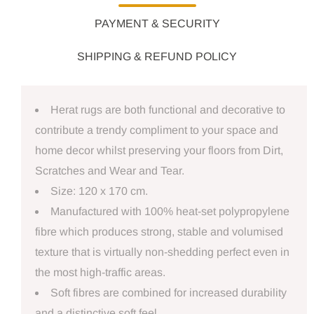
PAYMENT & SECURITY
SHIPPING & REFUND POLICY
Herat rugs are both functional and decorative to
contribute a trendy compliment to your space and
home decor whilst preserving your floors from Dirt,
Scratches and Wear and Tear.
Size: 120 x 170 cm.
Manufactured with 100% heat-set polypropylene
fibre which produces strong, stable and volumised
texture that is virtually non-shedding perfect even in
the most high-traffic areas.
Soft fibres are combined for increased durability
and a distinctive soft feel.