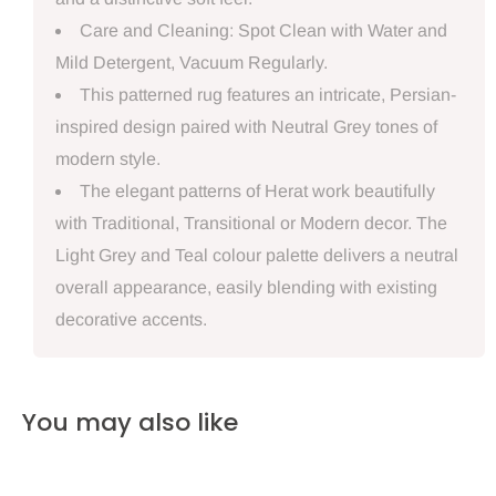
Care and Cleaning: Spot Clean with Water and
Mild Detergent, Vacuum Regularly.
This patterned rug features an intricate, Persian-
inspired design paired with Neutral Grey tones of
modern style.
The elegant patterns of Herat work beautifully
with Traditional, Transitional or Modern decor. The
Light Grey and Teal colour palette delivers a neutral
overall appearance, easily blending with existing
decorative accents.
You may also like