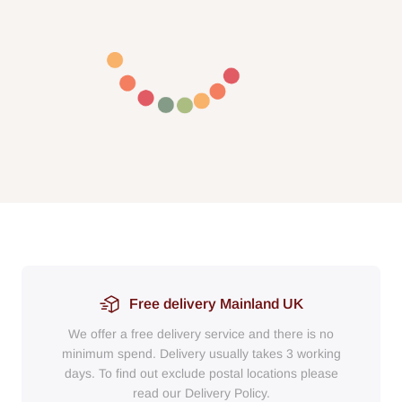
Free delivery Mainland UK
We offer a free delivery service and there is no
minimum spend. Delivery usually takes 3 working
days. To find out exclude postal locations please
read our Delivery Policy.