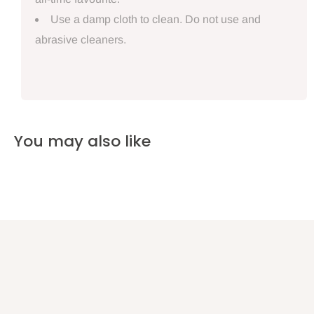
Use a damp cloth to clean. Do not use and
abrasive cleaners.
You may also like