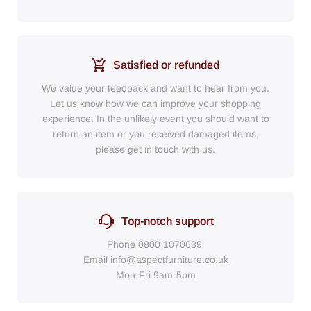
Satisfied or refunded
We value your feedback and want to hear from you.
Let us know how we can improve your shopping
experience. In the unlikely event you should want to
return an item or you received damaged items,
please get in touch with us.
Top-notch support
Phone
0800 1070639
Email
info@aspectfurniture.co.uk
Mon-Fri 9am-5pm