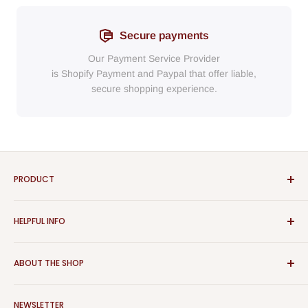
Secure payments
Our Payment Service Provider
is Shopify Payment
and
Paypal
that
offer liable,
secure shopping experience.
PRODUCT
Bathroom
HELPFUL INFO
Furniture
Home Decor
Sign In
ABOUT THE SHOP
Rugs
Register
Kitchen
About Us
Aspect Furniture offers a vast range of products for the
Outdoor Furniture
NEWSLETTER
Contact Us
home, Whether you are looking for contemporary or classical