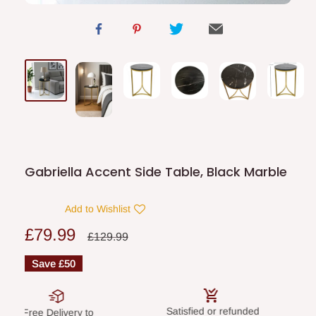
Gabriella Accent Side Table, Black Marble
Add to Wishlist
Sale
£79.99
Regular
£129.99
price
price
Save
£50
Satisfied or refunded
Secure paym
elivery to