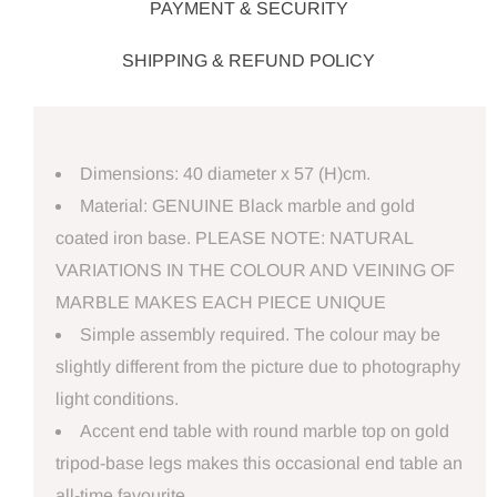
PAYMENT & SECURITY
SHIPPING & REFUND POLICY
Dimensions: 40 diameter x 57 (H)cm.
Material: GENUINE Black marble and gold
coated iron base. PLEASE NOTE: NATURAL
VARIATIONS IN THE COLOUR AND VEINING OF
MARBLE MAKES EACH PIECE UNIQUE
Simple assembly required. The colour may be
slightly different from the picture due to photography
light conditions.
Accent end table with round marble top on gold
tripod-base legs makes this occasional end table an
all-time favourite.