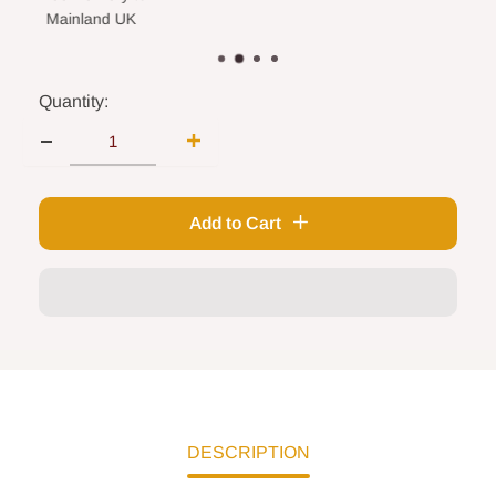
land UK
Quantity:
Add to Cart
DESCRIPTION