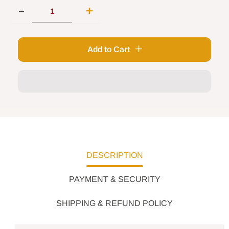
Add to Cart
DESCRIPTION
PAYMENT & SECURITY
SHIPPING & REFUND POLICY