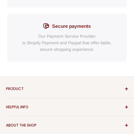
Secure payments
Our Payment Service Provider
is Shopify Payment
and
Paypal
that
offer liable,
secure shopping experience.
PRODUCT
Bathroom
HELPFUL INFO
Furniture
Home Decor
Sign In
ABOUT THE SHOP
Rugs
Register