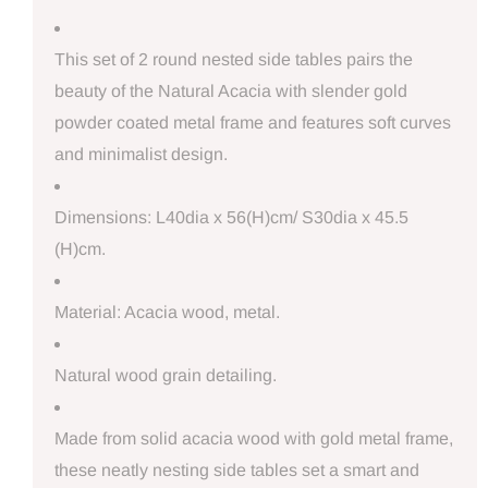
This set of 2 round nested side tables pairs the
beauty of the Natural Acacia with slender gold
powder coated metal frame and features soft curves
and minimalist design.
Dimensions: L40dia x 56(H)cm/ S30dia x 45.5
(H)cm.
Material: Acacia wood, metal.
Natural wood grain detailing.
Made from solid acacia wood with gold metal frame,
these neatly nesting side tables set a smart and