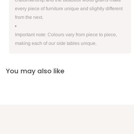
every piece of furniture unique and slightly different
from the next.
Important note: Colours vary from piece to piece,
making each of our side tables unique.
You may also like