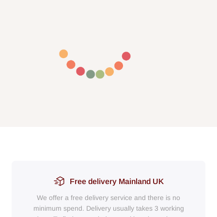
Free delivery Mainland UK
We offer a free delivery service and there is no
minimum spend. Delivery usually takes 3 working