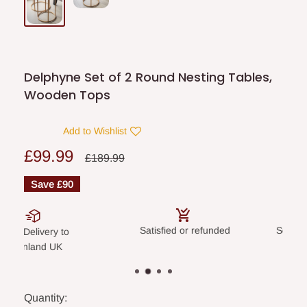
Delphyne Set of 2 Round Nesting Tables,
Wooden Tops
Add to Wishlist
Sale
£99.99
Regular
£189.99
price
price
Save
£90
Satisfied or refunded
Secure payme
livery to
land UK
Quantity: