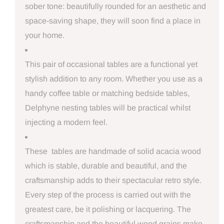
sober tone: beautifully rounded for an aesthetic and
space-saving shape, they will soon find a place in
your home.
This pair of occasional tables are a functional yet
stylish addition to any room. Whether you use as a
handy coffee table or matching bedside tables,
Delphyne nesting tables will be practical whilst
injecting a modern feel.
These tables are handmade of solid acacia wood
which is stable, durable and beautiful, and the
craftsmanship adds to their spectacular retro style.
Every step of the process is carried out with the
greatest care, be it polishing or lacquering. The
craftsmanship and the beautiful wood grains make