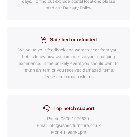
days. To find out exclude postal locations please
read our Delivery Policy.
Satisfied or refunded
We value your feedback and want to hear from you.
Let us know how we can improve your shopping
experience. In the unlikely event you should want to
return an item or you received damaged items,
please get in touch with us.
Top-notch support
Phone
0800 1070639
Email
info@aspectfurniture.co.uk
Mon-Fri 9am-5pm