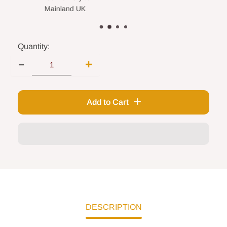
nland UK
Quantity:
Add to Cart
DESCRIPTION