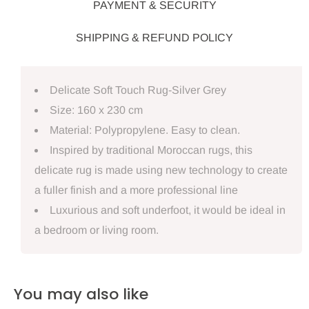
PAYMENT & SECURITY
SHIPPING & REFUND POLICY
Delicate Soft Touch Rug-Silver Grey
Size: 160 x 230 cm
Material: Polypropylene. Easy to clean.
Inspired by traditional Moroccan rugs, this
delicate rug is made using new technology to create
a fuller finish and a more professional line
Luxurious and soft underfoot, it would be ideal in
a bedroom or living room.
You may also like