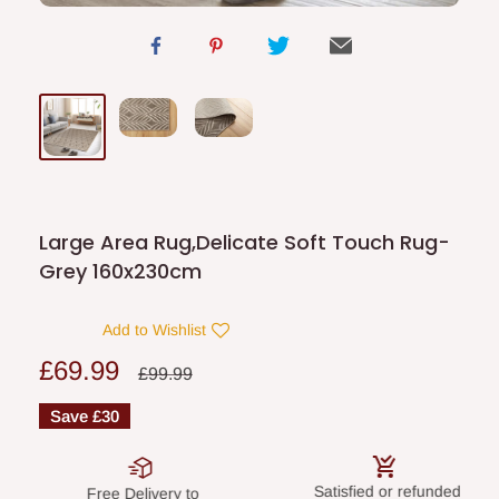
Large Area Rug,Delicate Soft Touch Rug-
Grey 160x230cm
Add to Wishlist
Sale
£69.99
Regular
£99.99
price
price
Save
£30
Satisfied or refunded
Secure paym
Delivery to