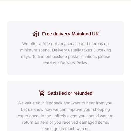
Free delivery Mainland UK
We offer a free delivery service and there is no
minimum spend. Delivery usually takes 3 working
days. To find out exclude postal locations please
read our Delivery Policy.
Satisfied or refunded
We value your feedback and want to hear from you.
Let us know how we can improve your shopping
experience. In the unlikely event you should want to
return an item or you received damaged items,
please get in touch with us.