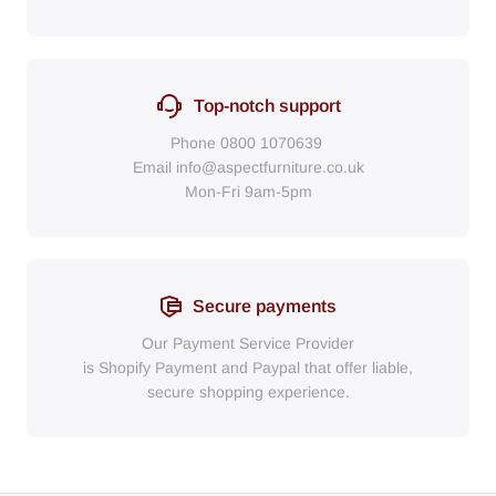
Top-notch support
Phone
0800 1070639
Email
info@aspectfurniture.co.uk
Mon-Fri 9am-5pm
Secure payments
Our Payment Service Provider
is Shopify Payment
and
Paypal
that
offer liable,
secure shopping experience.