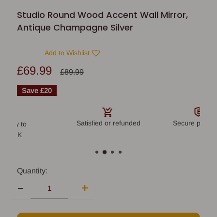
Studio Round Wood Accent Wall Mirror,
Antique Champagne Silver
Add to Wishlist
Sale
£69.99
Regular
£89.99
price
price
Save
£20
Satisfied or refunded
Secure payme
livery to
land UK
Quantity: