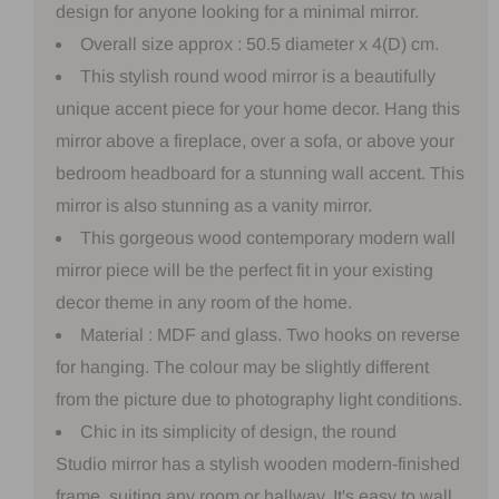
design for anyone looking for a minimal mirror.
Overall size approx : 50.5 diameter x 4(D) cm.
This stylish round wood mirror is a beautifully
unique accent piece for your home decor. Hang this
mirror above a fireplace, over a sofa, or above your
bedroom headboard for a stunning wall accent. This
mirror is also stunning as a vanity mirror.
This gorgeous wood contemporary modern wall
mirror piece will be the perfect fit in your existing
decor theme in any room of the home.
Material : MDF and glass. Two hooks on reverse
for hanging. The colour may be slightly different
from the picture due to photography light conditions.
Chic in its simplicity of design, the round
Studio mirror has a stylish wooden modern-finished
frame, suiting any room or hallway. It's easy to wall