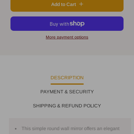
Add to Cart
More payment options
DESCRIPTION
PAYMENT & SECURITY
SHIPPING & REFUND POLICY
This simple round wall mirror offers an elegant