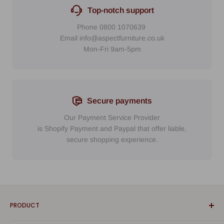
Top-notch support
Phone
0800 1070639
Email
info@aspectfurniture.co.uk
Mon-Fri 9am-5pm
Secure payments
Our Payment Service Provider
is Shopify Payment
and
Paypal
that
offer liable,
secure shopping experience.
PRODUCT
Bathroom