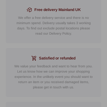
Free delivery Mainland UK
We offer a free delivery service and there is no
minimum spend. Delivery usually takes 3 working
days. To find out exclude postal locations please
read our Delivery Policy.
Satisfied or refunded
We value your feedback and want to hear from you.
Let us know how we can improve your shopping
experience. In the unlikely event you should want to
return an item or you received damaged items,
please get in touch with us.