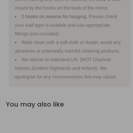
mount by the hooks on the back of the mirror.
2 hooks on reverse for hanging.
Please check
your wall type is suitable and use appropriate
fittings (not included).
Wipe clean with a soft cloth or duster, avoid any
abrasives or potentially harmful cleaning products.
We deliver to mainland UK, (NOT Channel
Islands,Scottish Highlands and Ireland). We
apologise for any inconvenience this may cause.
You may also like