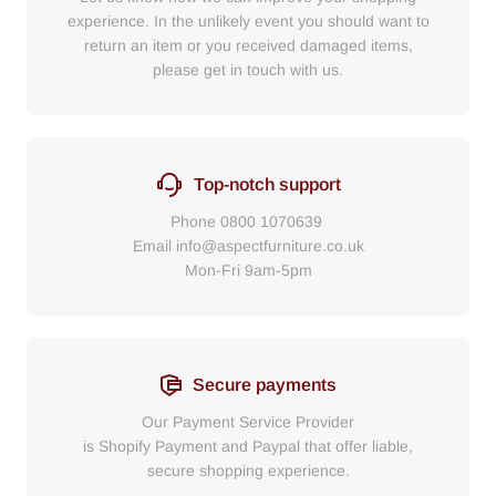
experience. In the unlikely event you should want to
return an item or you received damaged items,
please get in touch with us.
Top-notch support
Phone
0800 1070639
Email
info@aspectfurniture.co.uk
Mon-Fri 9am-5pm
Secure payments
Our Payment Service Provider
is Shopify Payment
and
Paypal
that
offer liable,
secure shopping experience.