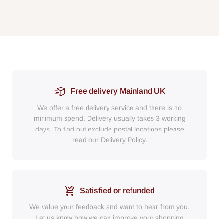
Free delivery Mainland UK
We offer a free delivery service and there is no
minimum spend. Delivery usually takes 3 working
days. To find out exclude postal locations please
read our Delivery Policy.
Satisfied or refunded
We value your feedback and want to hear from you.
Let us know how we can improve your shopping