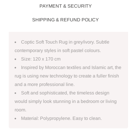
PAYMENT & SECURITY
SHIPPING & REFUND POLICY
Coptic Soft Touch Rug in grey/ivory. Subtle
contemporary styles in soft pastel colours.
Size: 120 x 170 cm
Inspired by Moroccan textiles and Islamic art, the
rug is using new technology to create a fuller finish
and a more professional line.
Soft and sophisticated, the timeless design
would simply look stunning in a bedroom or living
room.
Material: Polypropylene. Easy to clean.