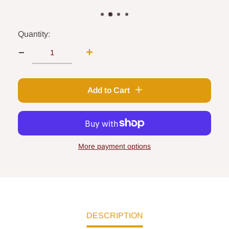
Quantity:
Add to Cart
More payment options
DESCRIPTION