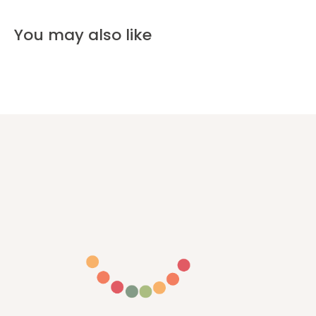
You may also like