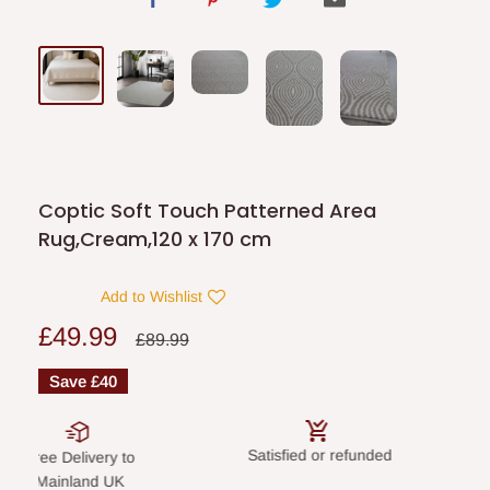
Coptic Soft Touch Patterned Area
Rug,Cream,120 x 170 cm
Add to Wishlist
Sale
£49.99
Regular
£89.99
price
price
Save
£40
Satisfied or refunded
Secure paym
elivery to
land UK