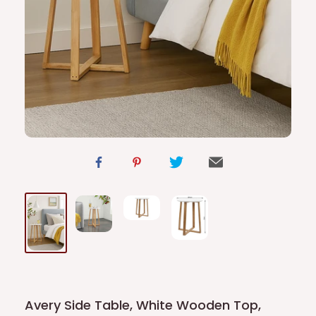
Avery Side Table, White Wooden Top,