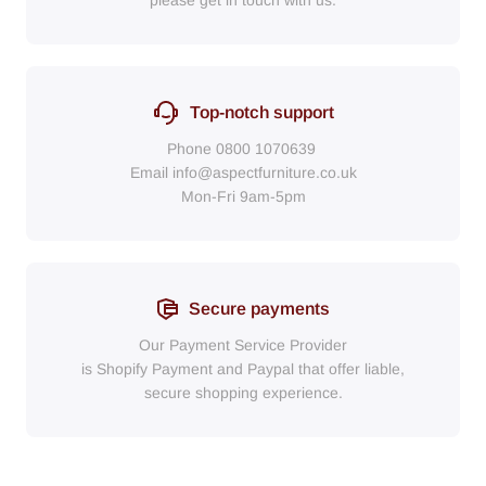
please get in touch with us.
Top-notch support
Phone
0800 1070639
Email
info@aspectfurniture.co.uk
Mon-Fri 9am-5pm
Secure payments
Our Payment Service Provider
is Shopify Payment
and
Paypal
that
offer liable,
secure shopping experience.