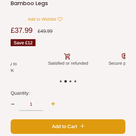
Bamboo Legs
Add to Wishlist
Sale
£37.99
Regular
£49.99
price
price
Save
£12
Satisfied or refunded
Secure payme
livery to
land UK
Quantity:
Add to Cart