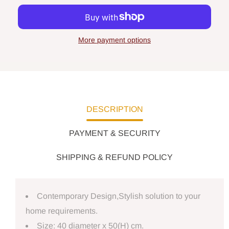
More payment options
DESCRIPTION
PAYMENT & SECURITY
SHIPPING & REFUND POLICY
Contemporary Design,Stylish solution to your
home requirements.
Size: 40 diameter x 50(H) cm.