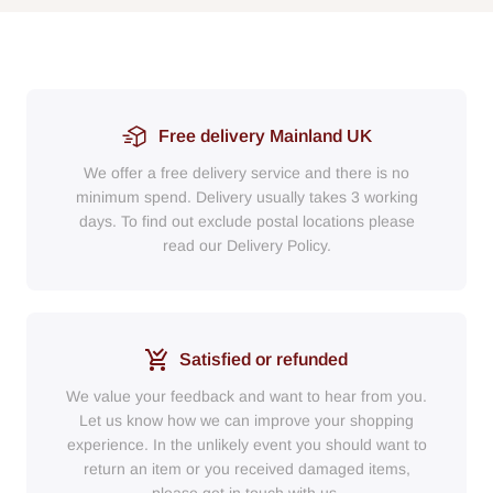
Free delivery Mainland UK
We offer a free delivery service and there is no
minimum spend. Delivery usually takes 3 working
days. To find out exclude postal locations please
read our Delivery Policy.
Satisfied or refunded
We value your feedback and want to hear from you.
Let us know how we can improve your shopping
experience. In the unlikely event you should want to
return an item or you received damaged items,