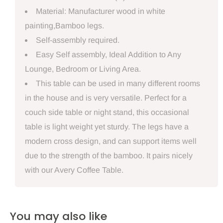
Material: Manufacturer wood in white
painting,Bamboo legs.
Self-assembly required.
Easy Self assembly, Ideal Addition to Any
Lounge, Bedroom or Living Area.
This table can be used in many different rooms
in the house and is very versatile. Perfect for a
couch side table or night stand, this occasional
table is light weight yet sturdy. The legs have a
modern cross design, and can support items well
due to the strength of the bamboo. It pairs nicely
with our Avery Coffee Table.
You may also like