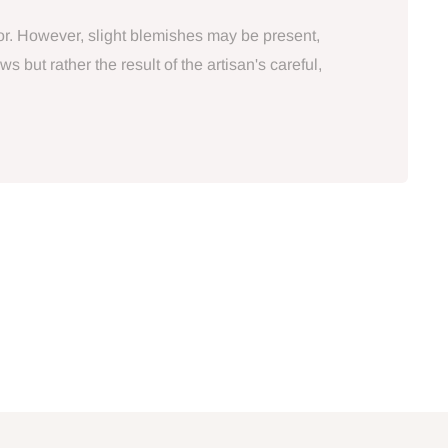
tor. However, slight blemishes may be present,
 but rather the result of the artisan's careful,