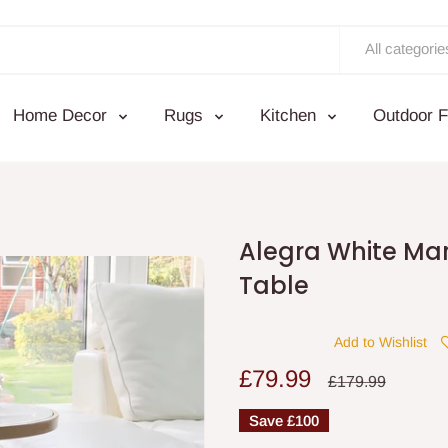
All categorie
Home Decor
Rugs
Kitchen
Outdoor F
Alegra White Mar
Table
Add to Wishlist
Sale
£79.99
Regular
£179.99
price
price
Save
£100