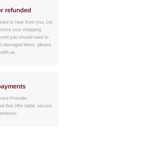
or refunded
ant to hear from you. Let
prove your shopping
event you should want to
ed damaged items, please
 with us.
payments
vice Provider
al
that
offer liable, secure
erience.