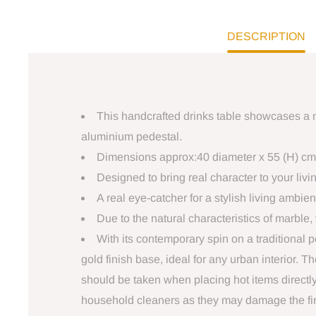
DESCRIPTION
This handcrafted drinks table showcases a n
aluminium pedestal.
Dimensions approx:40 diameter x 55 (H) cm
Designed to bring real character to your liv
A real eye-catcher for a stylish living ambie
Due to the natural characteristics of marble, 
With its contemporary spin on a traditional pe
gold finish base, ideal for any urban interior. 
should be taken when placing hot items directly
household cleaners as they may damage the fini