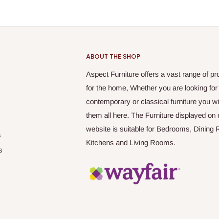
ABOUT THE SHOP
Aspect Furniture offers a vast range of pr
for the home, Whether you are looking for
contemporary or classical furniture you wil
them all here. The Furniture displayed on 
website is suitable for Bedrooms, Dining
s
Kitchens and Living Rooms.
s