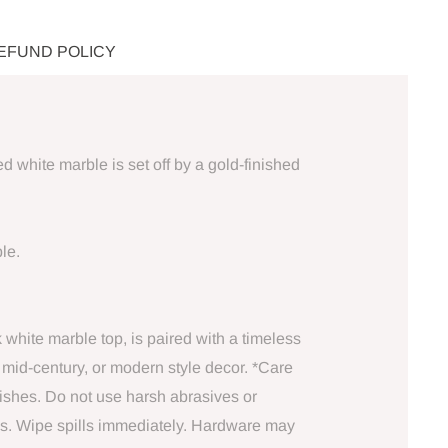
REFUND POLICY
white marble is set off by a gold-finished
le.
k white marble top, is paired with a timeless
, mid-century, or modern style decor. *Care
dishes. Do not use harsh abrasives or
ids. Wipe spills immediately. Hardware may