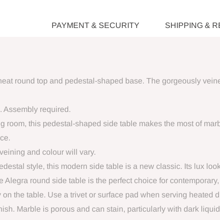
PAYMENT & SECURITY
SHIPPING & 
eat round top and pedestal-shaped base. The gorgeously veined 
. Assembly required.
ing room, this pedestal-shaped side table makes the most of marb
nce.
veining and colour will vary.
destal style, this modern side table is a new classic. Its lux loo
The Alegra round side table is the perfect choice for contemporary
 on the table. Use a trivet or surface pad when serving heated 
sh. Marble is porous and can stain, particularly with dark liqu