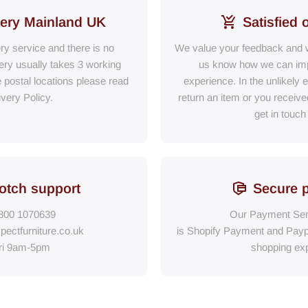
very Mainland UK
Satisfied 
ery service and there is no
We value your feedback and w
ry usually takes 3 working
us know how we can im
e postal locations please read
experience. In the unlikely 
ivery Policy.
return an item or you receiv
get in touch
otch support
Secure 
800 1070639
Our Payment Ser
pectfurniture.co.uk
is Shopify Payment
and
Payp
ri 9am-5pm
shopping exp