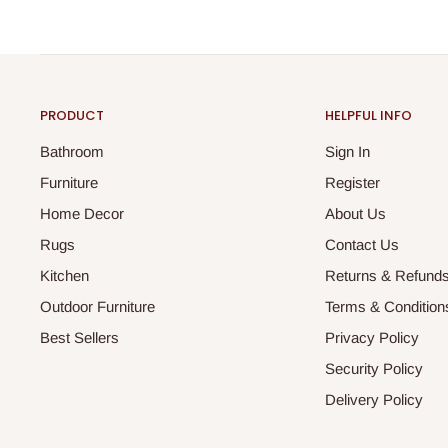
PRODUCT
HELPFUL INFO
Bathroom
Sign In
Furniture
Register
Home Decor
About Us
Rugs
Contact Us
Kitchen
Returns & Refund
Outdoor Furniture
Terms & Condition
Best Sellers
Privacy Policy
Security Policy
Delivery Policy