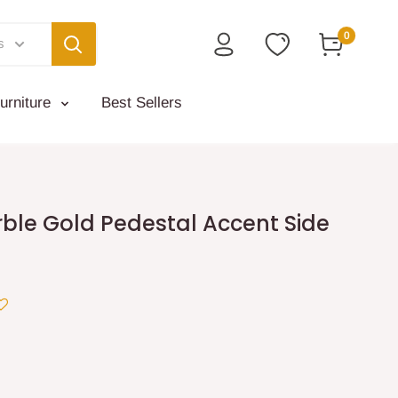
0
s
urniture
Best Sellers
ble Gold Pedestal Accent Side