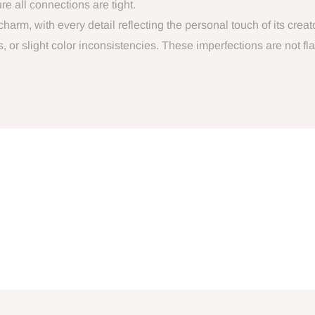
e all connections are tight.
arm, with every detail reflecting the personal touch of its crea
or slight color inconsistencies. These imperfections are not flaws