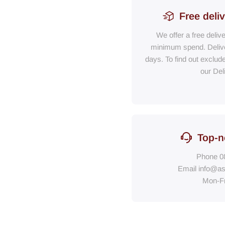
Free deli
We offer a free deliv
minimum spend. Delive
days. To find out exclud
our Del
Top-n
Phone
0
Email
info@as
Mon-F