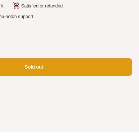
UK
Satisfied or refunded
op-notch support
Sold out