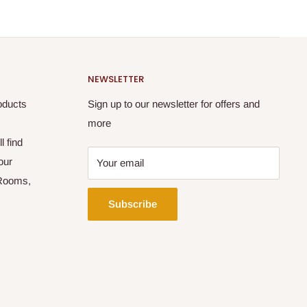
NEWSLETTER
oducts
Sign up to our newsletter for offers and
more
l find
our
Your email
 Rooms,
Subscribe