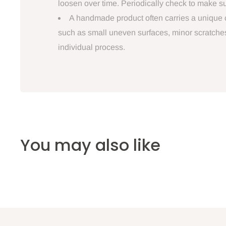
loosen over time. Periodically check to make sur
A handmade product often carries a unique ch
such as small uneven surfaces, minor scratches, 
individual process.
You may also like