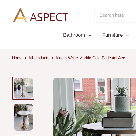
Skip
to
content
Bathroom
Furniture
Home
All products
Alegra White Marble Gold Pedestal Acc...