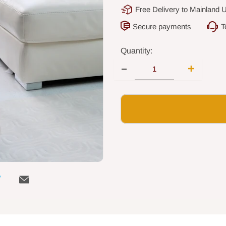
Free Delivery to Mainland 
Secure payments
T
Quantity: