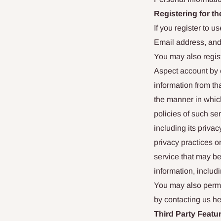
Registering for th
If you register to 
Email address, an
You may also regist
Aspect account by c
information from t
the manner in which
policies of such se
including its privac
privacy practices or
service that may b
information, includ
You may also perma
by contacting us he
Third Party Featu