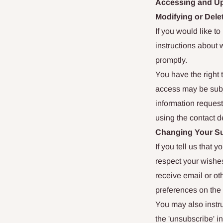
Accessing and Up
Modifying or Dele
If you would like t
instructions about 
promptly.
You have the right 
access may be subje
information request
using the contact d
Changing Your Su
If you tell us that 
respect your wishes
receive email or ot
preferences on the 
You may also instru
the 'unsubscribe' i