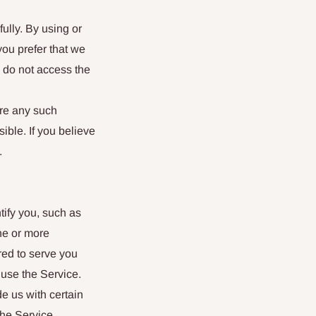
ully. By using or
you prefer that we
d do not access the
ere any such
ible. If you believe
.
tify you, such as
ne or more
red to serve you
use the Service.
de us with certain
the Service.