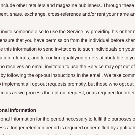
include other retailers and magazine publishers. Through thes
sent, share, exchange, cross-reference and/or rent your name a
invite someone else to use the Service by providing his or her
nsure that you have permission from the individual before shari
 this information to send invitations to such individuals on your 
tation referrals, and to confirm qualifying orders attributable to y
 receives an email invitation to use the Service may opt out of
e by following the opt-out instructions in the email. We take comm
 implement all opt-out requests promptly, but those who opt out 
m us as we process the opt-out request, or as required for orde
onal Information
nal Information for the period necessary to fulfil the purposes ou
ess a longer retention period is required or permitted by applicab