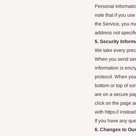
Personal Informatio
note that if you u
the Service, you m
address not specifi
5. Security Inform
We take every preca
When you send sensi
information is encr
protocol. When you 
bottom or top of so
are on a secure pag
click on the page 
with https:// instead 
If you have any que
6. Changes to Our