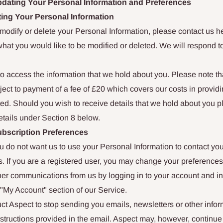
dating Your Personal Information and Preferences
ting Your Personal Information
o modify or delete your Personal Information, please contact us h
what you would like to be modified or deleted. We will respond t
to access the information that we hold about you. Please note t
ct to payment of a fee of £20 which covers our costs in providi
ed. Should you wish to receive details that we hold about you p
etails under Section 8 below.
bscription Preferences
you do not want us to use your Personal Information to contact you
. If you are a registered user, you may change your preferences 
her communications from us by logging in to your account and in
"My Account" section of our Service.
ct Aspect to stop sending you emails, newsletters or other infor
nstructions provided in the email. Aspect may, however, continue