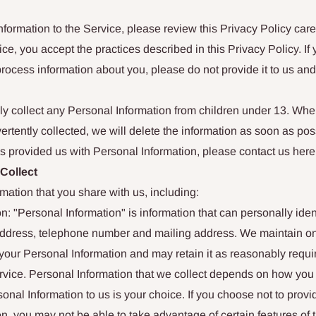
nformation to the Service, please review this Privacy Policy caref
ce, you accept the practices described in this Privacy Policy. If 
process information about you, please do not provide it to us an
y collect any Personal Information from children under 13. Wh
ertently collected, we will delete the information as soon as poss
s provided us with Personal Information, please contact us here
 Collect
rmation that you share with us, including:
n: "Personal Information" is information that can personally iden
ddress, telephone number and mailing address. We maintain o
your Personal Information and may retain it as reasonably requi
rvice. Personal Information that we collect depends on how you 
onal Information to us is your choice. If you choose not to provi
n, you may not be able to take advantage of certain features of 