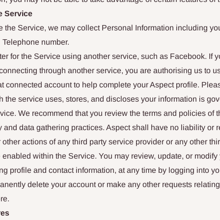
e Service
use the Service, we may collect Personal Information including y
d Telephone number.
er for the Service using another service, such as Facebook. If y
onnecting through another service, you are authorising us to u
hat connected account to help complete your Aspect profile. Ple
 the service uses, stores, and discloses your information is gov
rvice. We recommend that you review the terms and policies of th
y and data gathering practices. Aspect shall have no liability or r
 other actions of any third party service provider or any other thir
e enabled within the Service. You may review, update, or modify
ing profile and contact information, at any time by logging into y
nently delete your account or make any other requests relating
re.
res