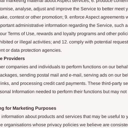
l marketing material about Aspect services; 6. produce content f
stomise, analyse, adjust and improve the Service to better meet 
ke, contest or other promotion; 9. enforce Aspect agreements w
portant administrative information regarding the Service, such a
our Terms of Use, rewards and loyalty programs and other polici
ibited or illegal activities; and 12. comply with potential request
nt or data protection agencies.
ce Providers
r companies and individuals to perform functions on our behalf, 
packages, sending postal mail and e-mail, serving ads on our beh
links, and processing credit card payments. These third-party se
onal Information needed to perform their functions but may not u
ng for Marketing Purposes
 information about products and services that may be useful to
le organisations whose privacy policies we believe are consiste