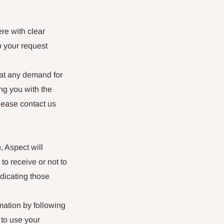
ere with clear
o your request
hat any demand for
ng you with the
lease contact us
, Aspect will
to receive or not to
dicating those
mation by following
 to use your