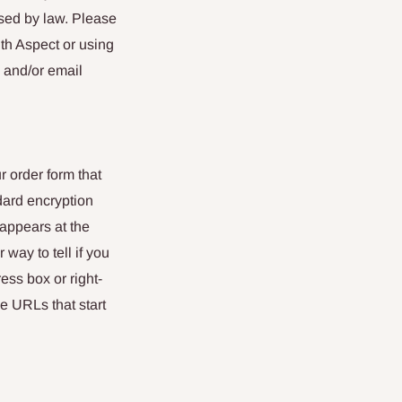
ised by law. Please
th Aspect or using
 and/or email
r order form that
dard encryption
 appears at the
way to tell if you
ess box or right-
e URLs that start