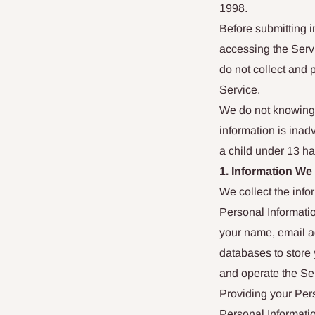
1998.
Before submitting i
accessing the Servi
do not collect and 
Service.
We do not knowingl
information is inadv
a child under 13 ha
1. Information We
We collect the info
Personal Informatio
your name, email a
databases to store 
and operate the Se
Providing your Pers
Personal Informatio