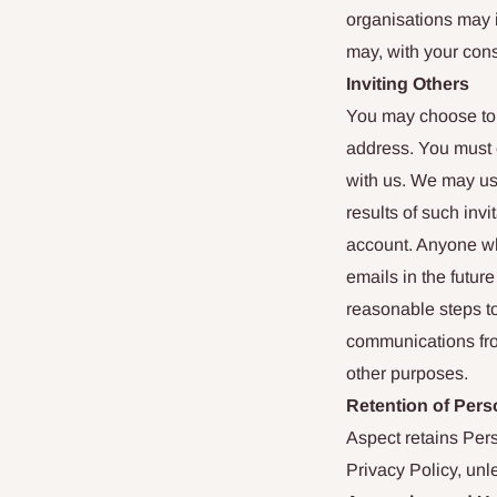
organisations may 
may, with your con
Inviting Others
You may choose to 
address. You must e
with us. We may use
results of such invi
account. Anyone who
emails in the futur
reasonable steps to
communications fro
other purposes.
Retention of Pers
Aspect retains Perso
Privacy Policy, unl