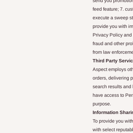
send you promotiona
feed feature; 7. cu
execute a sweep sta
provide you with im
Privacy Policy and 
fraud and other proh
from law enforceme
Third Party Servi
Aspect employs othe
orders, delivering 
search results and 
have access to Pers
purpose.
Information Shari
To provide you with
with select reputab