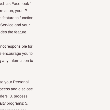
such as Facebook ‘
ormation, your IP
 feature to function
e Service and your
ides the feature.
not responsible for
We encourage you to
g any information to
lose your Personal
process and disclose
rders; 3. process
lty programs; 5.