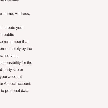
our name, Address,
ou create your
se public
ase remember that
erned solely by the
at service,
esponsibility for the
d-party site or
 your account
our Aspect account.
 to personal data