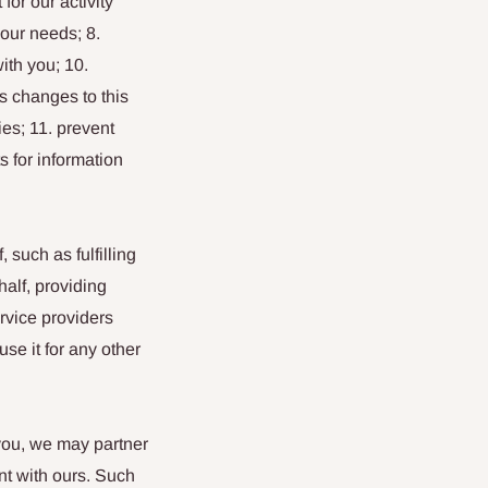
or our activity
your needs; 8.
ith you; 10.
s changes to this
es; 11. prevent
s for information
such as fulfilling
alf, providing
rvice providers
se it for any other
 you, we may partner
nt with ours. Such