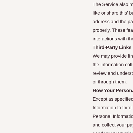
The Service also m
like or share this’
address and the pag
properly. These fea
interactions with th
Third-Party Links
We may provide link
the information col
review and understa
or through them.
How Your Persona
Except as specified
Information to thir
Personal Informatio
and collect your p