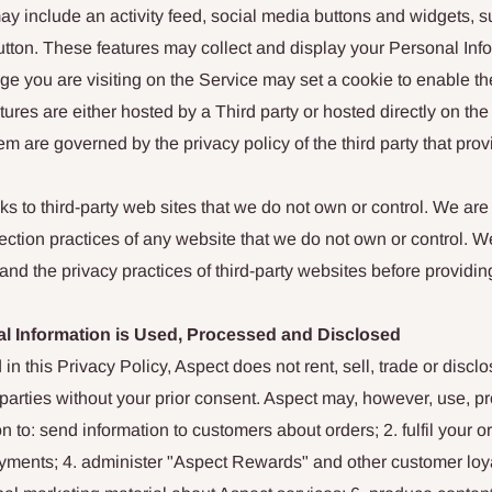
ay include an activity feed, social media buttons and widgets, 
 button. These features may collect and display your Personal Inf
e you are visiting on the Service may set a cookie to enable the
tures are either hosted by a Third party or hosted directly on th
em are governed by the privacy policy of the third party that prov
s to third-party web sites that we do not own or control. We are 
lection practices of any website that we do not own or control. 
nd the privacy practices of third-party websites before providin
l Information is Used, Processed and Disclosed
 in this Privacy Policy, Aspect does not rent, sell, trade or disc
d parties without your prior consent. Aspect may, however, use, 
n to: send information to customers about orders; 2. fulfil your o
ayments; 4. administer "Aspect Rewards" and other customer loya