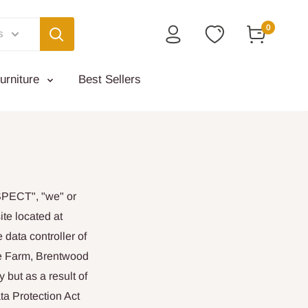
0
s
urniture
Best Sellers
ASPECT", "we" or
te located at
 data controller of
se Farm, Brentwood
 but as a result of
ta Protection Act