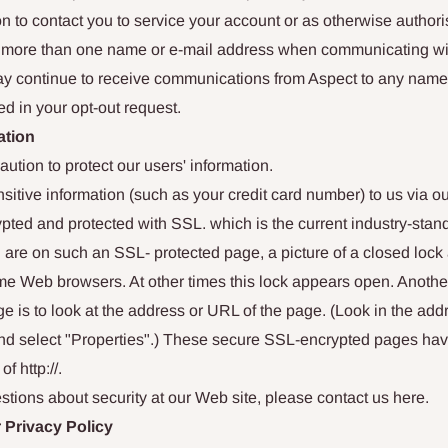
n to contact you to service your account or as otherwise author
se more than one name or e-mail address when communicating wi
ay continue to receive communications from Aspect to any name
ed in your opt-out request.
ation
ution to protect our users' information.
tive information (such as your credit card number) to us via ou
ypted and protected with SSL. which is the current industry-stan
are on such an SSL- protected page, a picture of a closed lock
me Web browsers. At other times this lock appears open. Another 
e is to look at the address or URL of the page. (Look in the addr
and select "Properties".) These secure SSL-encrypted pages hav
of http://.
stions about security at our Web site, please contact us here.
 Privacy Policy