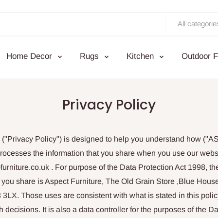
All categorie
Home Decor
Rugs
Kitchen
Outdoor F
Privacy Policy
y ("Privacy Policy") is designed to help you understand how ("
processes the information that you share when you use our websi
furniture.co.uk . For purpose of the Data Protection Act 1998, the
at you share is Aspect Furniture, The Old Grain Store ,Blue Hou
X. Those uses are consistent with what is stated in this policy
decisions. It is also a data controller for the purposes of the Da