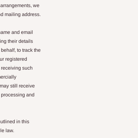
e arrangements, we
nd mailing address.
 name and email
ng their details
behalf, to track the
our registered
 receiving such
ercially
may still receive
r processing and
tlined in this
le law.