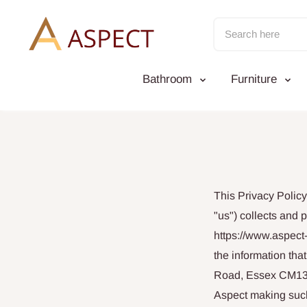
Skip
to
content
Bathroom
Furniture
This Privacy Polic
"us") collects and 
https://www.aspect-
the information th
Road, Essex CM13 3L
Aspect making such 