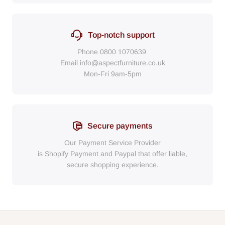
Top-notch support
Phone
0800 1070639
Email
info@aspectfurniture.co.uk
Mon-Fri 9am-5pm
Secure payments
Our Payment Service Provider
is Shopify Payment
and
Paypal
that
offer liable,
secure shopping experience.