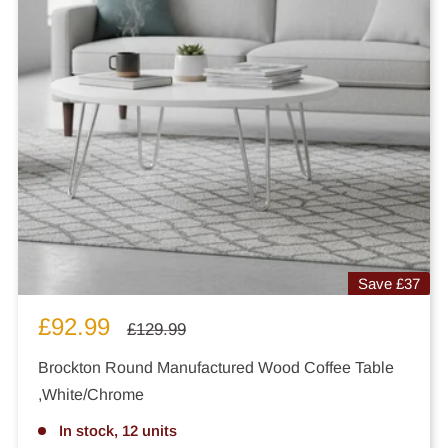
Save
£37
Sale
£92.99
Regular
£129.99
price
price
Brockton Round Manufactured Wood Coffee Table
,White/Chrome
In stock, 12 units