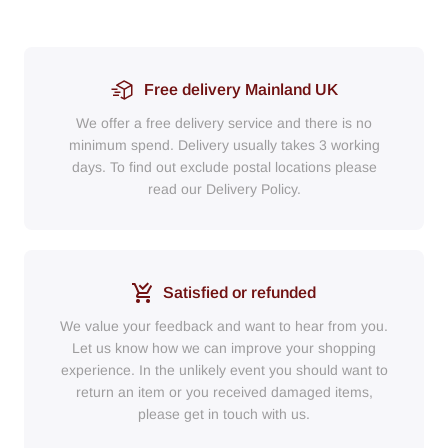
Free delivery Mainland UK
We offer a free delivery service and there is no
minimum spend. Delivery usually takes 3 working
days. To find out exclude postal locations please
read our Delivery Policy.
Satisfied or refunded
We value your feedback and want to hear from you.
Let us know how we can improve your shopping
experience. In the unlikely event you should want to
return an item or you received damaged items,
please get in touch with us.