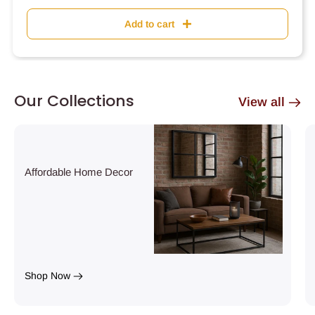
Add to cart
Our Collections
View all
Affordable Home Decor
Shop Now